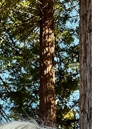
show will be one of the fondest memories of my
life. This photo, much to my surprise, was captured
by Kaari, a Live Nation employee at the Shorelin