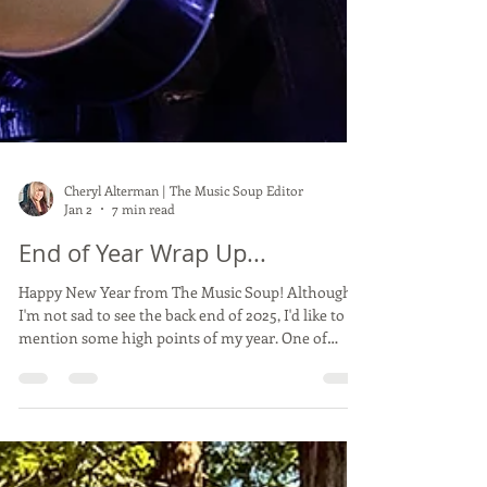
Cheryl Alterman | The Music Soup Editor
Jan 2
7 min read
End of Year Wrap Up...
Happy New Year from The Music Soup! Although
I'm not sad to see the back end of 2025, I'd like to
mention some high points of my year. One of
them at the top was absolutely without a doubt
September 21st at Shoreline Amphitheater,
covering The Who's farewell show . Standing a
couple feet in front of Roger and Pete for the entire