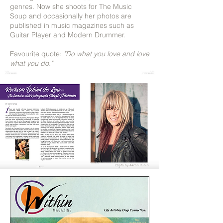
genres. Now she shoots for The Music
Soup and occasionally her photos are
published in music magazines such as
Guitar Player and Modern Drummer.
Favourite quote:
"Do what you love and love
what you do."
Photo by Aaron Rubin