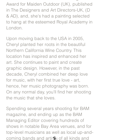
Award for Maiden Outdoor (UK), published
in The Designers and Art Directors-UK, (D
& AD), and, she's had a painting selected
to hang at the esteemed Royal Academy in
London.
Upon moving back to the USA in 2005,
Cheryl planted her roots in the beautiful
Northern California Wine Country. This
location has inspired and enhanced her
art. She continues to paint and create
graphic design. However, in the past
decade, Cheryl combined her deep love
for music, with her first true love - art,
hence, her music photography was born.
On any normal day, you'll find her shooting
the music that she loves.
Spending several years shooting for BAM
magazine, and ending up as the BAM
Managing Editor covering hundreds of
shows in notable Bay Area venues, and for
top-level musicians as well as local up-and-
coming bands and artists of all kinds and