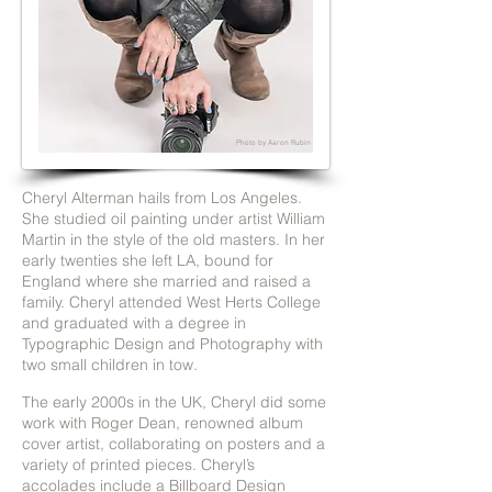
Photo by Aaron Rubin
Cheryl Alterman hails from Los Angeles.
She studied oil painting under artist William
Martin in the style of the old masters. In her
early twenties she left LA, bound for
England where she married and raised a
family. Cheryl attended West Herts College
and graduated with a degree in
Typographic Design and Photography with
two small children in tow.
The early 2000s in the UK, Cheryl did some
work with Roger Dean, renowned album
cover artist, collaborating on posters and a
variety of printed pieces. Cheryl’s
accolades include a Billboard Design