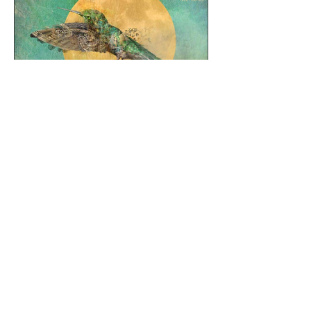
E:
TheMusicSoupinfo@gmail.com