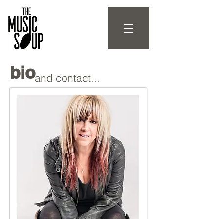
bio
and contact...