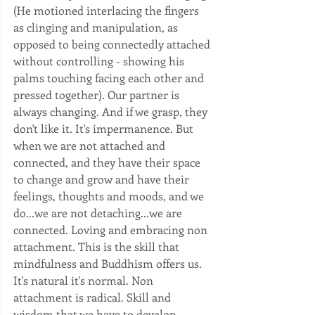
(He motioned interlacing the fingers 
as clinging and manipulation, as 
opposed to being connectedly attached 
without controlling - showing his 
palms touching facing each other and 
pressed together). Our partner is 
always changing. And if we grasp, they 
don't like it. It's impermanence. But 
when we are not attached and 
connected, and they have their space 
to change and grow and have their 
feelings, thoughts and moods, and we 
do...we are not detaching...we are 
connected. Loving and embracing non 
attachment. This is the skill that 
mindfulness and Buddhism offers us. 
It's natural it's normal. Non 
attachment is radical. Skill and 
wisdom that we have to develop 