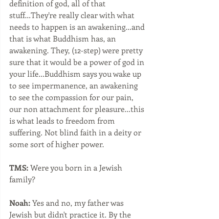
definition of god, all of that 
stuff...They're really clear with what 
needs to happen is an awakening...and 
that is what Buddhism has, an 
awakening. They, (12-step) were pretty 
sure that it would be a power of god in 
your life...Buddhism says you wake up 
to see impermanence, an awakening 
to see the compassion for our pain, 
our non attachment for pleasure...this 
is what leads to freedom from 
suffering. Not blind faith in a deity or 
some sort of higher power.  
TMS:
 Were you born in a Jewish 
family?
Noah:
 Yes and no, my father was 
Jewish but didn't practice it. By the 