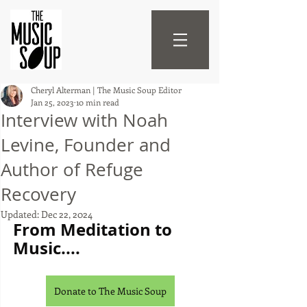
Cheryl Alterman | The Music Soup Editor
Jan 25, 2023
10 min read
Interview with Noah
Levine, Founder and
Author of Refuge
Recovery
Updated:
Dec 22, 2024
From Meditation to 
Music....
Donate to The Music Soup