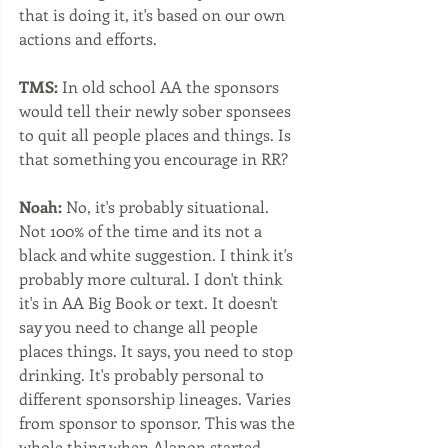
that is doing it, it's based on our own 
actions and efforts.  
TMS:
 In old school AA the sponsors 
would tell their newly sober sponsees 
to quit all people places and things. Is 
that something you encourage in RR?
Noah:
 No, it's probably situational. 
Not 100% of the time and its not a 
black and white suggestion. I think it's 
probably more cultural. I don't think 
it's in AA Big Book or text. It doesn't 
say you need to change all people 
places things. It says, you need to stop 
drinking. It's probably personal to 
different sponsorship lineages. Varies 
from sponsor to sponsor. This was the 
whole thing when Alanon started, 