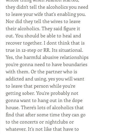
they didn't tell the alcoholics you need 
to leave your wife that's enabling you. 
Nor did they tell the wives to leave 
their alcoholics. They said figure it 
out. You should be able to heal and 
recover together. I dont think that is 
true in 12-step or RR. Its situational. 
Yes, the harmful abusive relationships 
you're gonna need to have boundaries 
with them. Or the partner who is 
addicted and using, yes you will want 
to leave that person while you're 
getting sober. You're probably not 
gonna want to hang out in the dope 
house. There's lots of alcoholics that 
find that after some time they can go 
to the concerts or nightclubs or 
whatever. It's not like that have to 