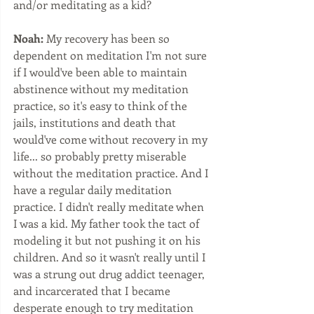
and/or meditating as a kid?
Noah:
 My recovery has been so 
dependent on meditation I'm not sure 
if I would've been able to maintain 
abstinence without my meditation 
practice, so it's easy to think of the 
jails, institutions and death that 
would've come without recovery in my 
life... so probably pretty miserable 
without the meditation practice. And I 
have a regular daily meditation 
practice. I didn't really meditate when 
I was a kid. My father took the tact of 
modeling it but not pushing it on his 
children. And so it wasn't really until I 
was a strung out drug addict teenager, 
and incarcerated that I became 
desperate enough to try meditation 