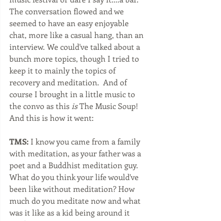
The conversation flowed and we 
seemed to have an easy enjoyable 
chat, more like a casual hang, than an 
interview. We could've talked about a 
bunch more topics, though I tried to 
keep it to mainly the topics of 
recovery and meditation.  And of 
course I brought in a little music to 
the convo as this 
is
 The Music Soup!  
And this is how it went:
TMS:
 I know you came from a family 
with meditation, as your father was a 
poet and a Buddhist meditation guy. 
What do you think your life would've 
been like without meditation? How 
much do you meditate now and what 
was it like as a kid being around it 