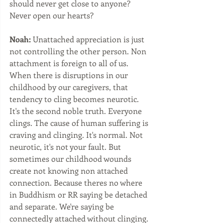
should never get close to anyone?  
Never open our hearts?
Noah:
 Unattached appreciation is just 
not controlling the other person. Non 
attachment is foreign to all of us. 
When there is disruptions in our 
childhood by our caregivers, that 
tendency to cling becomes neurotic. 
It's the second noble truth. Everyone 
clings. The cause of human suffering is 
craving and clinging. It's normal. Not 
neurotic, it's not your fault. But 
sometimes our childhood wounds 
create not knowing non attached 
connection. Because theres no where 
in Buddhism or RR saying be detached 
and separate. We're saying be 
connectedly attached without clinging. 