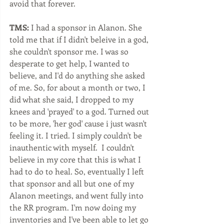
avoid that forever. 
TMS:
 I had a sponsor in Alanon. She 
told me that if I didn't beleive in a god, 
she couldn't sponsor me. I was so 
desperate to get help, I wanted to 
believe, and I'd do anything she asked 
of me. So, for about a month or two, I 
did what she said, I dropped to my 
knees and 'prayed' to a god. Turned out 
to be more, 'her god' cause i just wasn't 
feeling it. I tried. I simply couldn't be 
inauthentic with myself.  I couldn't 
believe in my core that this is what I 
had to do to heal. So, eventually I left 
that sponsor and all but one of my 
Alanon meetings, and went fully into 
the RR program. I'm now doing my 
inventories and I've been able to let go 