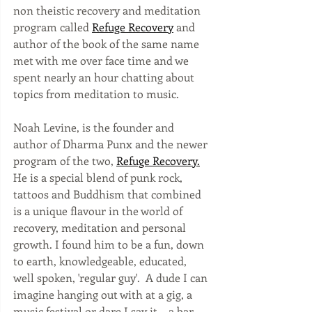
non theistic recovery and meditation 
program called 
Refuge Recovery
 and 
author of the book of the same name 
met with me over face time and we 
spent nearly an hour chatting about 
topics from meditation to music.
Noah Levine, is the founder and 
author of Dharma Punx and the newer 
program of the two, 
Refuge Recovery
.
He is a special blend of punk rock, 
tattoos and Buddhism that combined 
is a unique flavour in the world of 
recovery, meditation and personal 
growth. I found him to be a fun, down 
to earth, knowledgeable, educated, 
well spoken, 'regular guy'.  A dude I can 
imagine hanging out with at a gig, a 
music festival or dare I say it....a bar. 