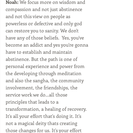
Noah:
 We focus more on wisdom and 
compassion and not just abstinence 
and not this view on people as 
powerless or defective and only god 
can restore you to sanity. We don't 
have any of those beliefs.  Yes, you've 
become an addict and yes you're gonna 
have to establish and maintain 
abstinence. But the path is one of 
personal experience and power from 
the developing through meditation 
and also the sangha, the community 
involvement, the friendships, the 
service work we do...all those 
principles that leads to a 
transformation, a healing of recovery. 
It's all your effort that's doing it. It's 
not a magical deity thats creating 
those changes for us. It's your effort 