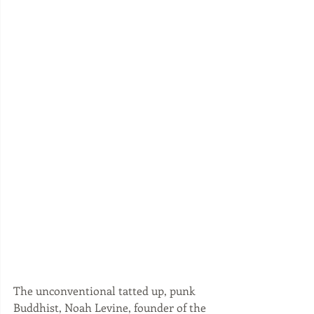
The unconventional tatted up, punk 
Buddhist, Noah Levine, founder of the 