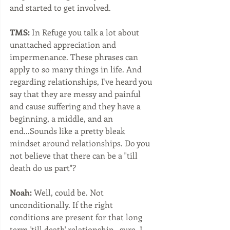
and started to get involved.  
TMS:
 In Refuge you talk a lot about 
unattached appreciation and 
impermenance. These phrases can 
apply to so many things in life. And 
regarding relationships, I've heard you 
say that they are messy and painful 
and cause suffering and they have a 
beginning, a middle, and an 
end...Sounds like a pretty bleak 
mindset around relationships. Do you 
not believe that there can be a "till 
death do us part"?
Noah:
 Well, could be. Not 
unconditionally. If the right 
conditions are present for that long 
term 'till death' relationship...sure, I 