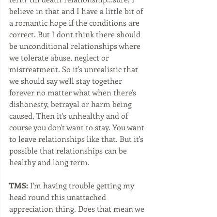
believe in that and I have a little bit of 
a romantic hope if the conditions are 
correct. But I dont think there should 
be unconditional relationships where 
we tolerate abuse, neglect or 
mistreatment. So it's unrealistic that 
we should say we'll stay together 
forever no matter what when there's 
dishonesty, betrayal or harm being 
caused. Then it's unhealthy and of 
course you don't want to stay. You want 
to leave relationships like that. But it's 
possible that relationships can be 
healthy and long term. 
TMS:
 I'm having trouble getting my 
head round this unattached 
appreciation thing. Does that mean we 