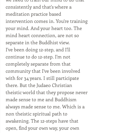
consistently and that's where a 
meditation practice based 
intervention comes in. You're training 
your mind. And your heart too. The 
mind heart connection, are not so 
separate in the Buddhist view. 
I've been doing 12-step, and I'll 
continue to do 12-step. I'm not 
completely separate from that 
community that I've been involved 
with for 34 years. I still participate 
there. But the Judaeo Christian 
theistic world that they propose never 
made sense to me and Buddhism 
always made sense to me. Which is a 
non theistic spiritual path to 
awakening. The 12-steps have that 
open, find your own way, your own 