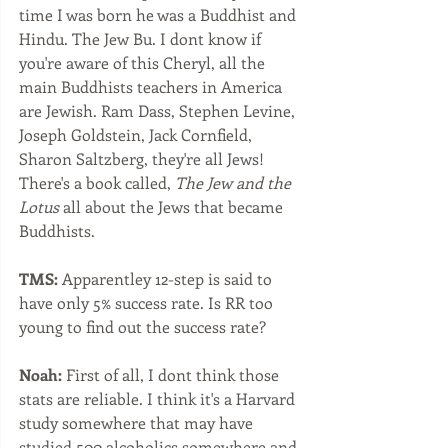
time I was born he was a Buddhist and 
Hindu. The Jew Bu. I dont know if 
you're aware of this Cheryl, all the 
main Buddhists teachers in America 
are Jewish. Ram Dass, Stephen Levine, 
Joseph Goldstein, Jack Cornfield, 
Sharon Saltzberg, they're all Jews! 
There's a book called, 
The Jew and the 
Lotus
 all about the Jews that became 
Buddhists. 
TMS:
 Apparentley 12-step is said to 
have only 5% success rate. Is RR too 
young to find out the success rate?
Noah:
 First of all, I dont think those 
stats are reliable. I think it's a Harvard 
study somewhere that may have 
studied 500 alcoholics somewhere and 