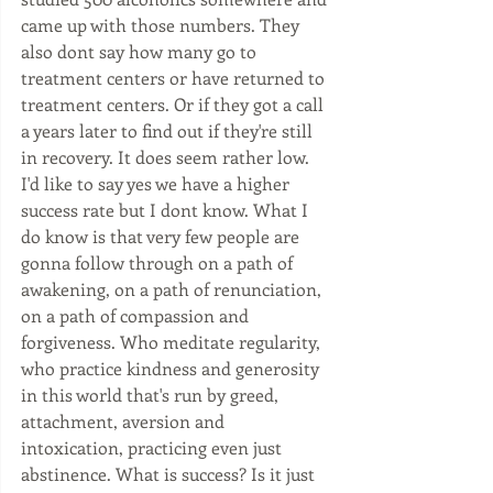
came up with those numbers. They 
also dont say how many go to 
treatment centers or have returned to 
treatment centers. Or if they got a call 
a years later to find out if they're still 
in recovery. It does seem rather low. 
I'd like to say yes we have a higher 
success rate but I dont know. What I 
do know is that very few people are 
gonna follow through on a path of 
awakening, on a path of renunciation, 
on a path of compassion and 
forgiveness. Who meditate regularity, 
who practice kindness and generosity 
in this world that's run by greed, 
attachment, aversion and 
intoxication, practicing even just 
abstinence. What is success? Is it just 