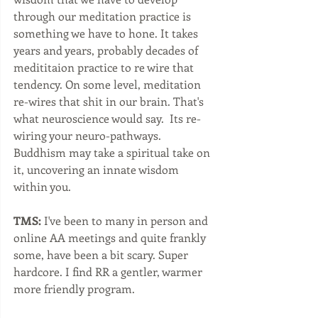
through our meditation practice is 
something we have to hone. It takes 
years and years, probably decades of 
medititaion practice to re wire that 
tendency. On some level, meditation 
re-wires that shit in our brain. That's 
what neuroscience would say.  Its re-
wiring your neuro-pathways. 
Buddhism may take a spiritual take on 
it, uncovering an innate wisdom 
within you. 
TMS:
 I've been to many in person and 
online AA meetings and quite frankly 
some, have been a bit scary. Super 
hardcore. I find RR a gentler, warmer 
more friendly program.