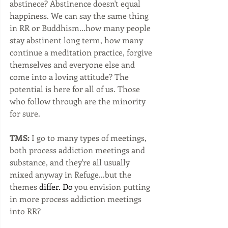
abstinece? Abstinence doesn't equal 
happiness. We can say the same thing 
in RR or Buddhism...how many people 
stay abstinent long term, how many 
continue a meditation practice, forgive 
themselves and everyone else and 
come into a loving attitude? The 
potential is here for all of us. Those 
who follow through are the minority 
for sure. 
TMS:
 I go to many types of meetings, 
both process addiction meetings and 
substance, and they're all usually 
mixed anyway in Refuge...but the 
themes 
differ. Do
 you envision putting 
in more process addiction meetings 
into RR?