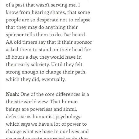
of a past that wasn't serving me. I 
know from hearing shares, that some 
people are so desperate not to relapse 
that they may do anything their 
sponsor tells them to do. I've heard 
AA old timers say that if their sponsor 
asked them to stand on their head for 
18 hours a day, they would have in 
their early sobriety. Until they felt 
strong enough to change their path, 
which they did, eventually. 
Noah:
 One of the core differences is a 
theistic world view. That human 
beings are powerless and sinful, 
defective vs humanist psychology 
which says we have a lot of power to 
change what we have in our lives and 
we need to train our mind to do that 