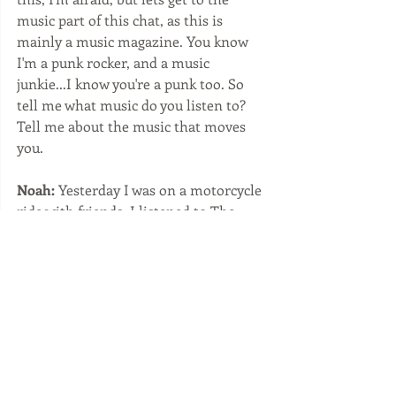
music part of this chat, as this is 
mainly a music magazine. You know 
I'm a punk rocker, and a music 
junkie...I know you're a punk too. So 
tell me what music do you listen to? 
Tell me about the music that moves 
you. 
Noah:
 Yesterday I was on a motorcycle 
ride with friends, I listened to The 
Ramones on the way, and then on the 
way back I put on a post punk, a band 
called, Helmut. Hardcore, heavy slow 
rock. Check out Helmut. I still listen to 
1977 punk rock and early 80s punk. I 
also listen to Rap, 80s 90s, modern hip 
hop. And I'm a lifelong fan of Jamaican 
60s - 70s music ska, punk ska 