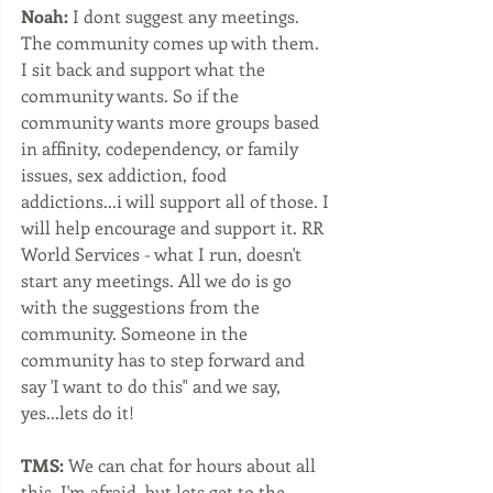
Noah:
 I dont suggest any meetings. 
The community comes up with them. 
I sit back and support what the 
community wants. So if the 
community wants more groups based 
in affinity, codependency, or family 
issues, sex addiction, food 
addictions...i will support all of those. I 
will help encourage and support it. RR 
World Services - what I run, doesn't 
start any meetings. All we do is go 
with the suggestions from the 
community. Someone in the 
community has to step forward and 
say 'I want to do this" and we say, 
yes...lets do it!
TMS: 
We can chat for hours about all 
this, I'm afraid, but lets get to the 