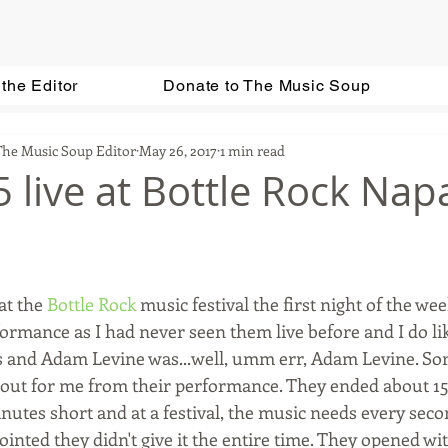
the Editor
Donate to The Music Soup
The Music Soup Editor
May 26, 2017
1 min read
 live at Bottle Rock Nap
at the 
Bottle Rock
 music festival the first night of the we
ormance as I had never seen them live before and I do lik
ts and Adam Levine was...well, umm err, Adam Levine. Sorr
 out for me from their performance. They ended about 15
inutes short and at a festival, the music needs every seco
ointed they didn't give it the entire time. They opened wi