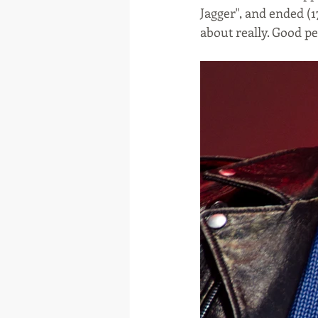
Jagger", and ended (1
about really. Good p