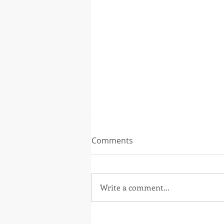
Comments
Write a comment...
The Music Soup