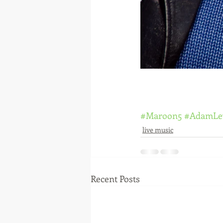
#Maroon5
#AdamLe
live music
Recent Posts