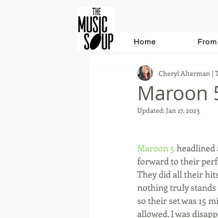
Home
From 
Cheryl Alterman | 
Maroon 5
Updated:
Jan 17, 2023
Maroon 5
 headlined 
forward to their perf
They did all their hi
nothing truly stands
so their set was 15 m
allowed. I was disapp