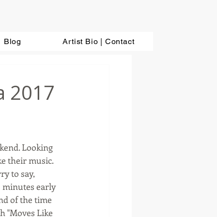
Blog
Artist Bio | Contact
a 2017
ekend. Looking 
e their music. 
y to say, 
 minutes early 
nd of the time 
th "Moves Like 