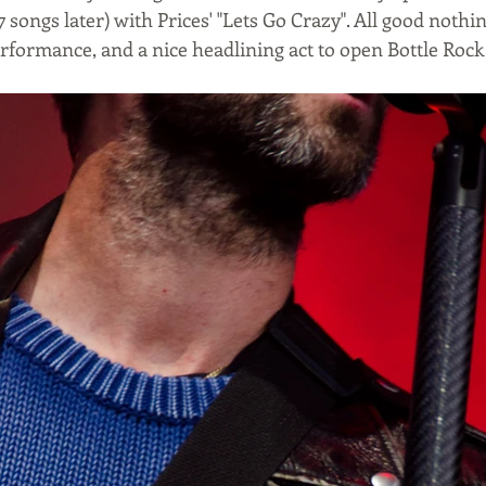
7 songs later) with Prices' "Lets Go Crazy". All good nothi
erformance, and a nice headlining act to open Bottle Roc