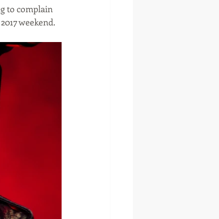
ng to complain 
k 2017 weekend.