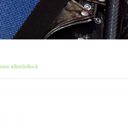
vine
#BottleRock