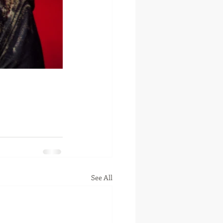
See All