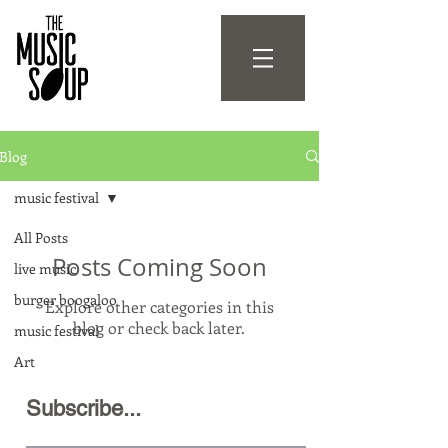
Blog
music festival
All Posts
Posts Coming Soon
live music
burger boogaloo
Explore other categories in this
blog or check back later.
music festival
Art
Subscribe...