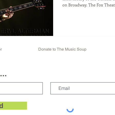
on Broadway. The Fox Theater, Oakland CA 11/18/2025 A
Steve Hackett concert is an affirmation. 
and fans of Prog Music in gen
see one of the genre's creat
helped create, over 50 years a
electric guitarists, it gives 
innovator perform, in his 75
r
Donate to The Music Soup
..
d