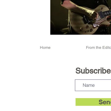
Home
From the Edito
Subscribe.
Sen