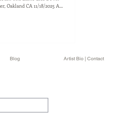
For Genesis fans,
eral, it gives us a chance to
ors, perform the material he
fter its birth. For fans of
us a chance to see a master and
t
Blog
Artist Bio | Contact