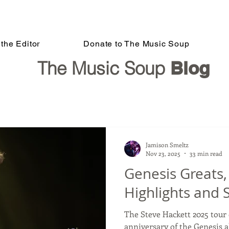
the Editor
Donate to The Music Soup
The Music Soup
Blog
Jamison Smeltz
Nov 23, 2025
33 min read
Genesis Greats
Highlights and 
The Steve Hackett 2025 tour 
anniversary of the Genesis