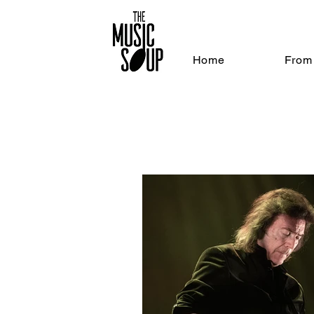
Home
From 