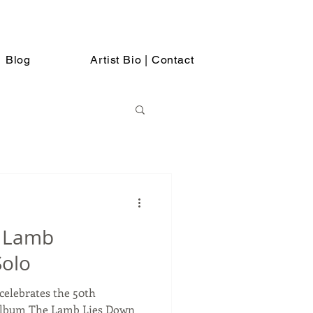
Blog
Artist Bio | Contact
, Lamb
Solo
celebrates the 50th
 album The Lamb Lies Down