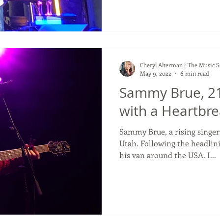
Cheryl Alterman | The Music 
May 9, 2022
6 min read
Sammy Brue, 21
with a Heartbrea
Sammy Brue, a rising singe
Utah. Following the headlini
his van around the USA. I...