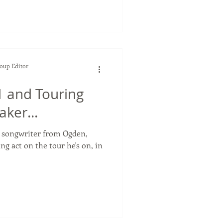
Soup Editor
 and Touring
ker...
r songwriter from Ogden,
ng act on the tour he's on, in