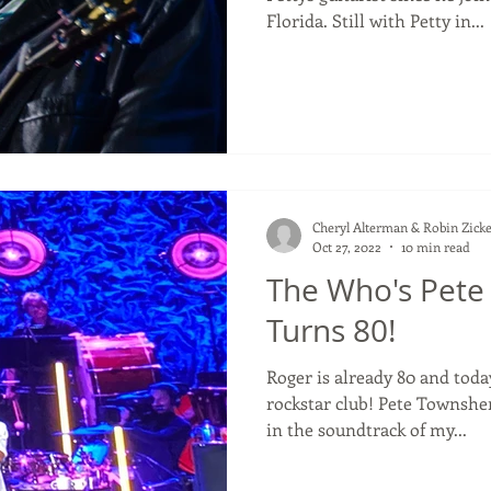
Florida. Still with Petty in...
Cheryl Alterman & Robin Zicke
Oct 27, 2022
10 min read
The Who's Pet
Turns 80!
Roger is already 80 and toda
rockstar club! Pete Townshend Musicians who have been
in the soundtrack of my...