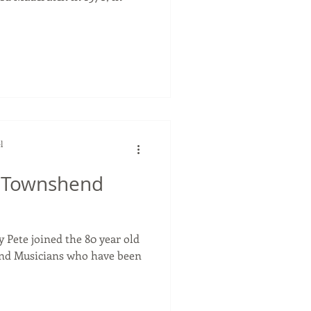
l
e Townshend
y Pete joined the 80 year old