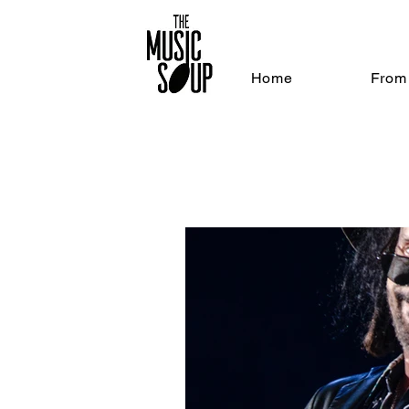
Home
From 