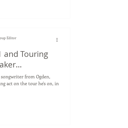
Soup Editor
 and Touring
ker...
r songwriter from Ogden,
ng act on the tour he's on, in