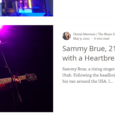
Cheryl Alterman | The Music 
May 9, 2022
6 min read
Sammy Brue, 21
with a Heartbrea
Sammy Brue, a rising singe
Utah. Following the headlini
his van around the USA. I...