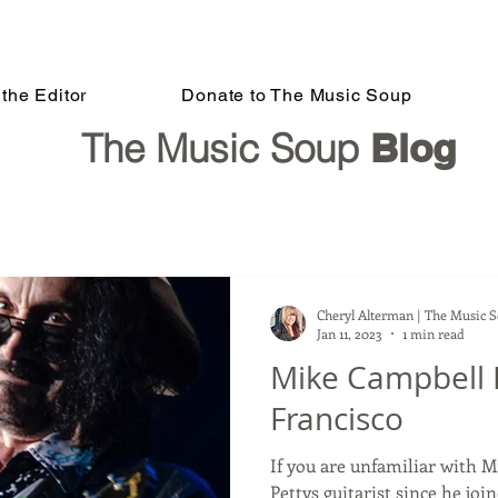
the Editor
Donate to The Music Soup
The Music Soup
Blog
Cheryl Alterman | The Music 
Jan 11, 2023
1 min read
Mike Campbell 
Francisco
If you are unfamiliar with 
Pettys guitarist since he joi