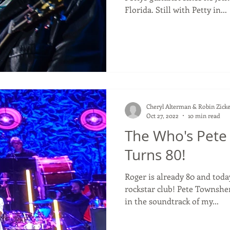
Florida. Still with Petty in...
Cheryl Alterman & Robin Zicke
Oct 27, 2022
10 min read
The Who's Pet
Turns 80!
Roger is already 80 and toda
rockstar club! Pete Townshend Musicians who have been
in the soundtrack of my...