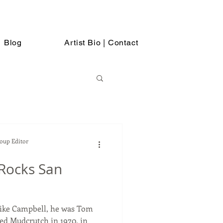
Blog
Artist Bio | Contact
Soup Editor
Rocks San
Mike Campbell, he was Tom
ned Mudcrutch in 1970, in