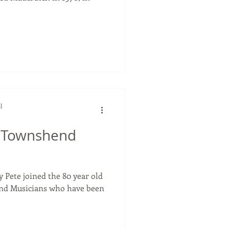
l
e Townshend
y Pete joined the 80 year old