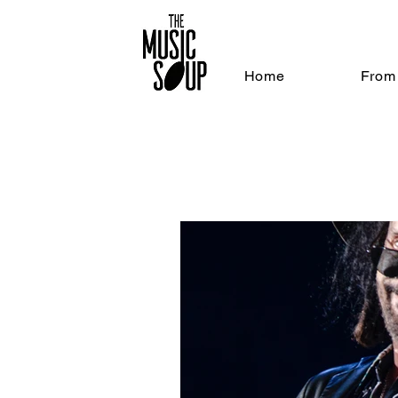
Home
From 