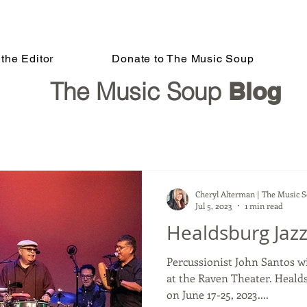
the Editor
Donate to The Music Soup
The Music Soup
Blog
Cheryl Alterman | The Music 
Jul 5, 2023
1 min read
Healdsburg Jazz
Percussionist John Santos wi
at the Raven Theater. Healdsburg J
on June 17-25, 2023....