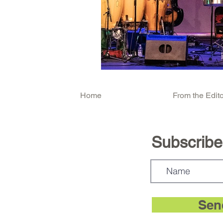
Home
From the Edito
Subscribe.
Sen