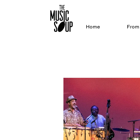
Home
From 