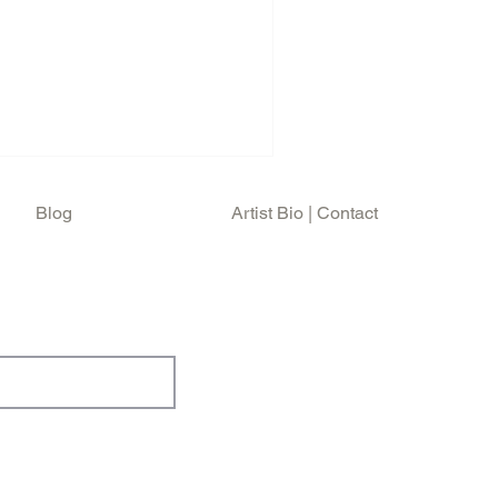
Blog
Artist Bio | Contact