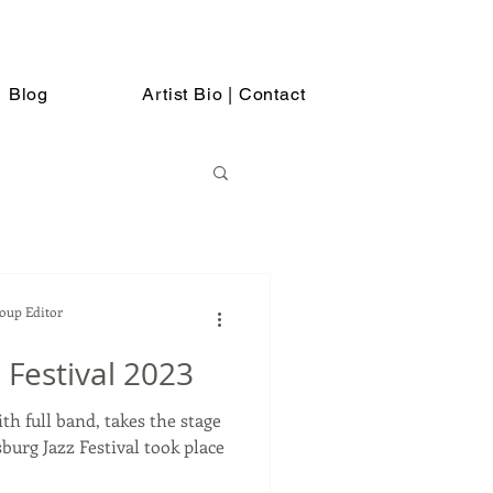
Blog
Artist Bio | Contact
Soup Editor
 Festival 2023
th full band, takes the stage
azz Festival took place