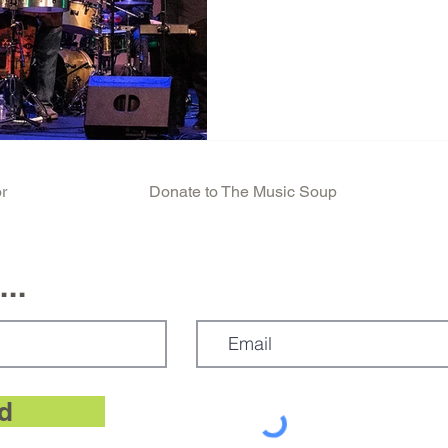
r
Donate to The Music Soup
..
d