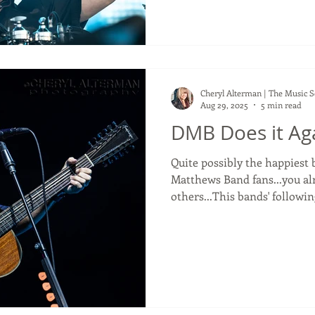
will always lack greatness. P
favourite bands, and I've se
In 2022 I even saw them do 
star drummer, Matt Cameron.
Cheryl Alterman | The Music 
Aug 29, 2025
5 min read
DMB Does it Ag
Quite possibly the happiest band ever! F
Matthews Band fans...you alr
others...This bands' followin
loyal! Although I am not a Dave Matthews super fan, I
am however the friend of one. One of my closest fri
Stefanie, is a DMB super fan
Shoreline Ampitheater last 
show. It was her 24th DMB c
alongside each other for a d