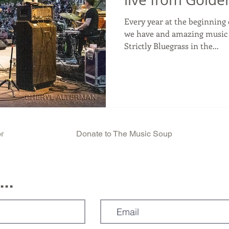
Every year at the beginning 
we have and amazing music f
Strictly Bluegrass in the...
r
Donate to The Music Soup
..