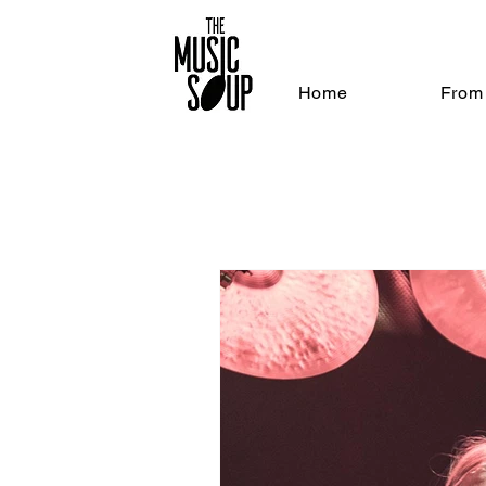
Home
From 