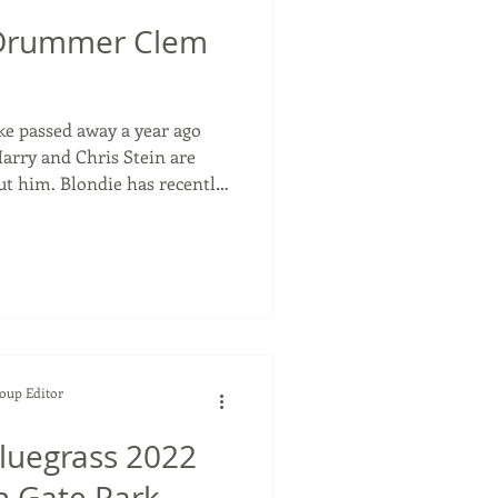
Drummer Clem
 passed away a year ago
arry and Chris Stein are
ut him. Blondie has recently
 High Noon , to be released
e's distinct drumming. And
is usually a tour that
 one it's different than their
 Harry (81) and Chris Ste
Soup Editor
Bluegrass 2022
n Gate Park