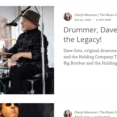
Cheryl Alterman | The Music 
Jun 25, 2025
3 min read
Drummer, Dave
the Legacy!
Dave Getz, original drummer 
and the Holding Company T
Big Brother and the Holding
holding a beat for the body 
create, with Janis Joplin. A 
he has been fulfilling for 70
years old. As the drummer f
Brother and the Holding Co
one of the greatest rock alb
Cheryl Alterman | The Music 
Apr 8, 2025
7 min read