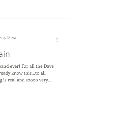
earl Jam is one of my
en them play live many times.
a show without their super
 It was in 2022 and he ha
Soup Editor
ain
or all the Dave
eady know this...to all
g is real and soooo very
ends,
. And I went with her to the
weekend for his NorCal
oncert. Stef and I worked
ecade and every