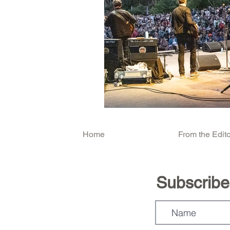
Home
From the Edito
Subscribe.