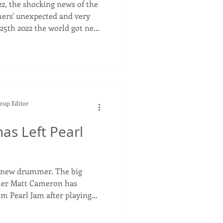
22, the shocking news of the
ers' unexpected and very
25th 2022 the world got news
ters drummer, Taylor
o
hen he died. Taylor joined
ng the drummer for the
and Dave met and the '
Soup Editor
as Left Pearl
w drummer. The big
mer Matt Cameron has
m Pearl Jam after playing
like me, I
band is not great...the band