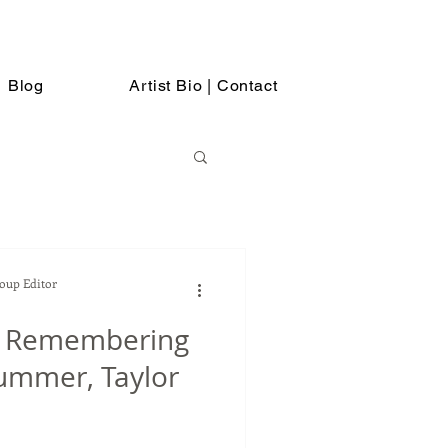
Blog
Artist Bio | Contact
Soup Editor
p Remembering
rummer, Taylor