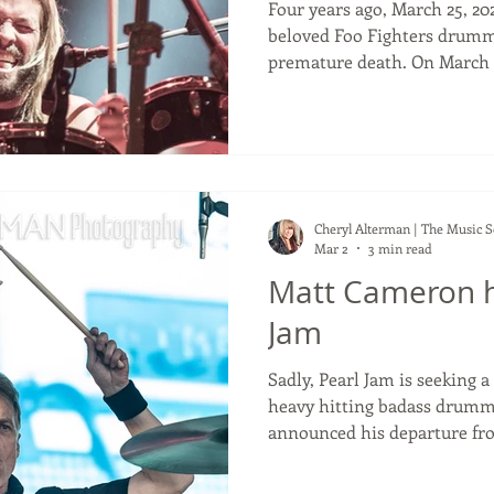
Four years ago, March 25, 20
beloved Foo Fighters drumm
premature death. On March 
of the much loved Foo Figh
Hawkins' death. It feels so sad to me that he left us at
such an early age at only 50. He was on tour with the Fo
Fighters in South America w
the Foo Fighters whilst bei
Alanis Morrisette band. He 
Cheryl Alterman | The Music 
Mar 2
3 min read
Matt Cameron h
Jam
Sadly, Pearl Jam is seeking a ne
heavy hitting badass drum
announced his departure fro
with them for more than 27 years. If you're 
believe if the drummer in a 