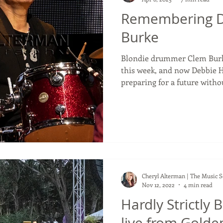
Remembering 
Burke
Blondie drummer Clem Burke
this week, and now Debbie H
preparing for a future witho
announced their new album,
in 2026 including Clem Burk
with an album release there 
accompanies it. But with this
previous albums as their star drummer Clem Burke
would not be there. Deborah
Cheryl Alterman | The Music 
Nov 12, 2022
4 min read
Hardly Strictly 
live from Golde