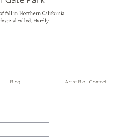
of fall in Northern California
estival called, Hardly
Blog
Artist Bio | Contact