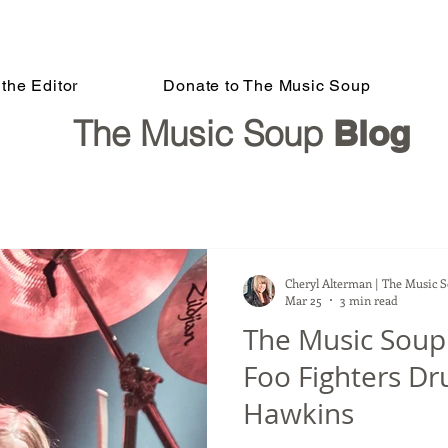
the Editor
Donate to The Music Soup
The Music Soup
Blog
Cheryl Alterman | The Music 
Mar 25
3 min read
The Music Sou
Foo Fighters D
Hawkins