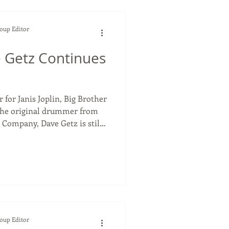
Soup Editor
 Getz Continues
for Janis Joplin, Big Brother
he original drummer from
 Company, Dave Getz is still
of music that he helped
position in the music industry
 years, since he was only 15
or the legacy band Big
mpany, Dave Getz played on
ums of all time
Soup Editor