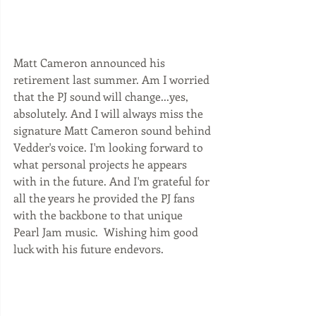
Matt Cameron announced his 
retirement last summer. Am I worried 
that the PJ sound will change...yes, 
absolutely. And I will always miss the 
signature Matt Cameron sound behind 
Vedder's voice. I'm looking forward to 
what personal projects he appears 
with in the future. And I'm grateful for 
all the years he provided the PJ fans 
with the backbone to that unique 
Pearl Jam music.  Wishing him good 
luck with his future endevors. 