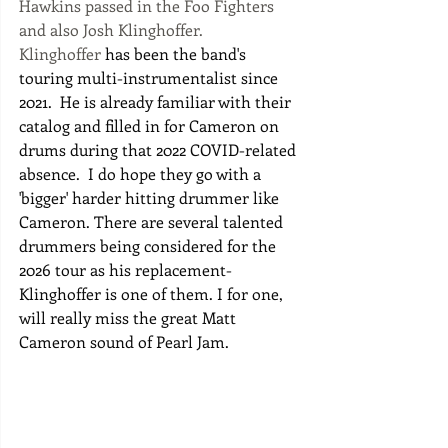
Hawkins passed in the Foo Fighters 
and also Josh Klinghoffer. 
Klinghoffer
 has been the band's 
touring multi-instrumentalist since 
2021.  He is already familiar with their 
catalog and filled in for Cameron on 
drums during that 2022 COVID-related 
absence.  I do hope they go with a 
'bigger' harder hitting drummer like 
Cameron. There are several talented 
drummers being considered for the 
2026 tour as his replacement-
Klinghoffer is one of them. I for one, 
will really miss the great Matt 
Cameron sound of Pearl Jam. 