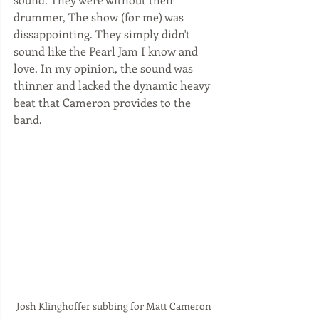
drummer, The show (for me) was 
dissappointing. They simply didn't 
sound like the Pearl Jam I know and 
love. In my opinion, the sound was 
thinner and lacked the dynamic heavy 
beat that Cameron provides to the 
band.  
Josh Klinghoffer subbing for Matt Cameron 