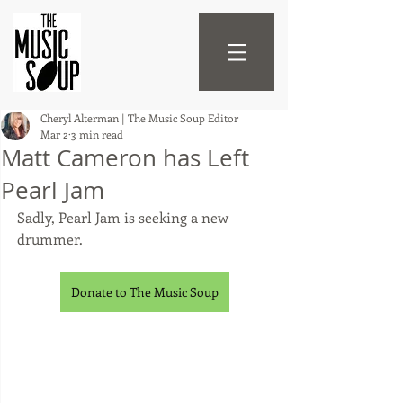
Cheryl Alterman | The Music Soup Editor
Mar 2
3 min read
Matt Cameron has Left
Pearl Jam
Sadly, Pearl Jam is seeking a new 
drummer.
Donate to The Music Soup