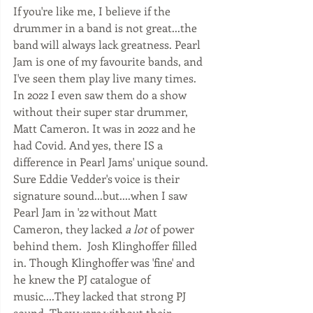
If you're like me, I believe if the 
drummer in a band is not great...the 
band will always lack greatness. Pearl 
Jam is one of my favourite bands, and 
I've seen them play live many times.  
In 2022 I even saw them do a show 
without their super star drummer, 
Matt Cameron. It was in 2022 and he 
had Covid. And yes, there IS a 
difference in Pearl Jams' unique sound. 
Sure Eddie Vedder's voice is their 
signature sound...but....when I saw 
Pearl Jam in '22 without Matt 
Cameron, they lacked 
a lot
 of power 
behind them.  Josh Klinghoffer filled 
in. Though Klinghoffer was 'fine' and 
he knew the PJ catalogue of 
music....They lacked that strong PJ 
sound. They were without their 