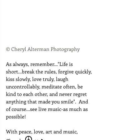
© Cheryl Alterman Photography
As always, remember..."Life is 
short...break the rules, forgive quickly, 
kiss slowly, love truly, laugh 
uncontrollably, meditate often, be 
kind to each other, and never regret 
anything that made you smile".  And 
of course...see live music-as much as 
possible!
With peace, love, art and music, 
 ☮