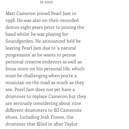
in 2022
Matt Cameron joined Pearl Jam in 
1998. He was also on their recorded 
demos eight years prior to joining the 
band whilst he was playing for 
Soundgarden. He announced he'd be 
leaving Pearl Jam due to 'a natural 
progression' as he wants to persue 
personal creative endevors as well as 
focus more on his personal life, which 
must be challenging when you're a 
musician on the road as much as they 
are. Pearl Jam does not yet have a 
drummer to replace Cameron but they 
are seriously considering about nine 
different drummers to fill Camerons 
shoes. Including Josh Freese, the 
drummer that filled in after Taylor 