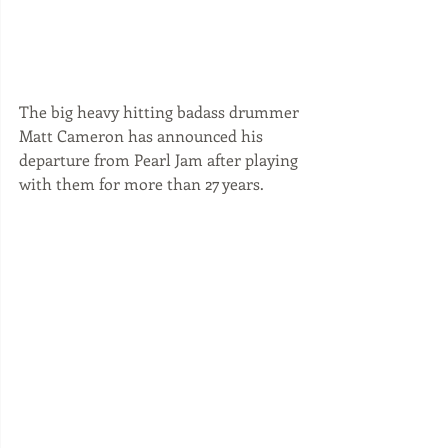
The big heavy hitting badass drummer 
Matt Cameron has announced his 
departure from Pearl Jam after playing 
with them for more than 27 years. 