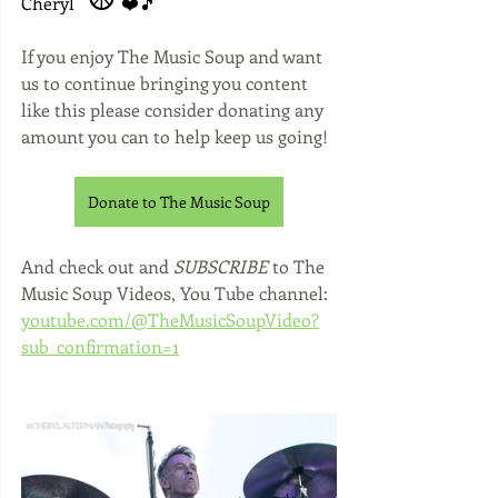
Cheryl 
 ❤️🎵
If you enjoy The Music Soup and want 
us to continue bringing you content 
like this please consider donating any 
amount you can to help keep us going!
Donate to The Music Soup
And check out and 
SUBSCRIBE 
to The 
Music Soup Videos, You Tube channel: 
youtube.com/@TheMusicSoupVideo?
sub_confirmation=1