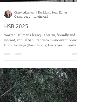
Cheryl Alterman | The Music Soup Editor
Oct 20, 2025
4 min read
HSB 2025
Warren Hellmans' legacy....a warm, friendly and
vibrant, annual San Francisco music event. View
from the stage (David Noble) Every year in early
October Golden Gate Park hosts a wonderful music
event called Hardly Strictly Bluegrass. As it infers in
the title, it's way more than Bluegrass, although
there is bluegrass played, this festival is hardly
strictly bluegrass alone...it's all genres...blues, pop,
rock, country, jazz, punk and all kinds of music is
welcomed and showcas