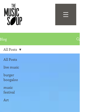
Blog
All Posts
All Posts
live music
burger
boogaloo
music
festival
Art