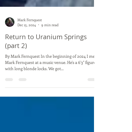
Mark Fernquest
Dec 15, 2024
9 min read
Return to Uranium Springs
(part 2)
By Mark Fernquest In the beginning of 2024 I met
Mark Fernquest at a music venue. He's a 6'3" figure
with long blonde locks. We got...