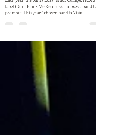
Don't Flunk Me!
Each year, the Santa Rosa Junior College, record
label (Dont Flunk Me Records), chooses a band to
promote. This years' chosen band is Vista
Francisco. This was the second band to play that
night "Lean-to". On April 17, there was a
performance at the Arlene Francis Center
showcasing this band and two other new high
energy bands. The headliner, Vista Francisco was
releasing their 5 song EP for this event. The bands
that opened the show were, Strawberry Farm and
Lean-to. The DF