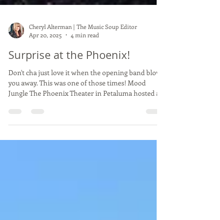
Cheryl Alterman | The Music Soup Editor
Apr 20, 2025
4 min read
Surprise at the Phoenix!
Don't cha just love it when the opening band blows
you away. This was one of those times! Mood
Jungle The Phoenix Theater in Petaluma hosted an
evening of new-ish bands. Not unusual for the
Phoenix as it's geared towards up and coming new
young bands. There is no alcohol served on the
premises and under age concert goers are all
welcome. Mood Jungle was headlining as it was
their EP release event. They were signed by Dont
Flunk Me Records . DFM is a record label run by the
S