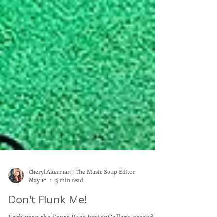
Cheryl Alterman | The Music Soup Editor
May 10
3 min read