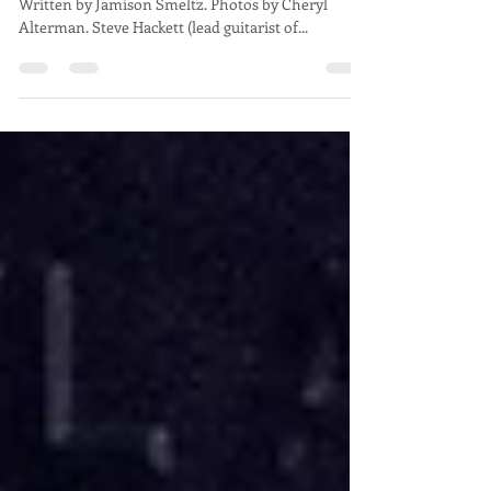
Francisco
Steve Hackett, Palace of Fine Arts 11/14/2023.
Written by Jamison Smeltz. Photos by Cheryl
Alterman. Steve Hackett (lead guitarist of...