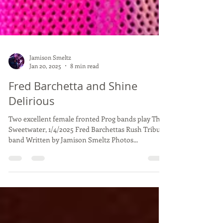
Jamison Smeltz
Jan 20, 2025
8 min read
Fred Barchetta and Shine
Delirious
Two excellent female fronted Prog bands play The
Sweetwater, 1/4/2025 Fred Barchettas Rush Tribute
band Written by Jamison Smeltz Photos...