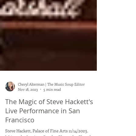
Cheryl Alterman | The Music Soup Editor
Nov 18, 2023
5 min read
The Magic of Steve Hackett's
Live Performance in San