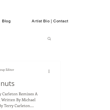
Blog
Artist Bio | Contact
Soup Editor
anuts
ry Carleton Remixes A
 Written By Michael
 Terry Carleton....