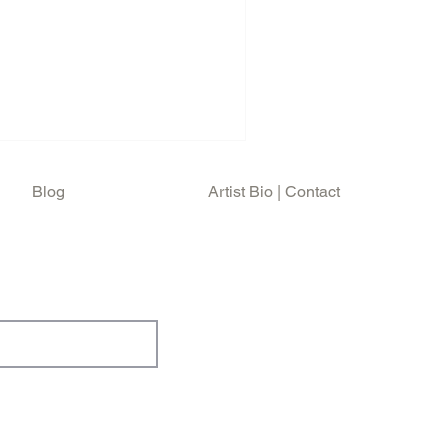
Blog
Artist Bio | Contact