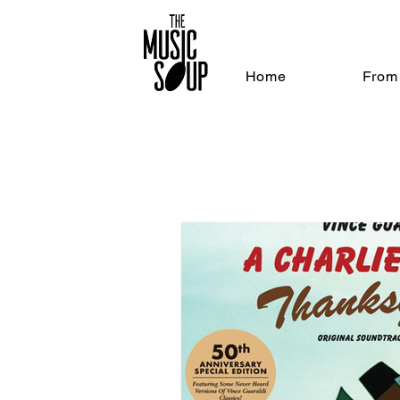
Home
From 