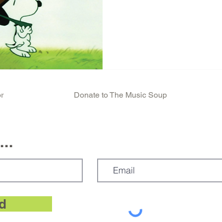
r
Donate to The Music Soup
..
d