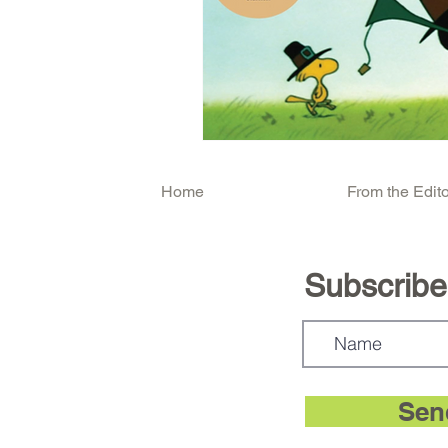
Home
From the Edito
Subscribe.
Sen