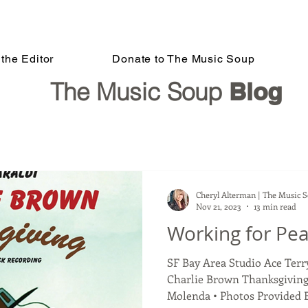
the Editor
Donate to The Music Soup
The Music Soup
Blog
Cheryl Alterman | The Music 
Nov 21, 2023
13 min read
Working for Pe
SF Bay Area Studio Ace Ter
Charlie Brown Thanksgiving
Molenda • Photos Provided By