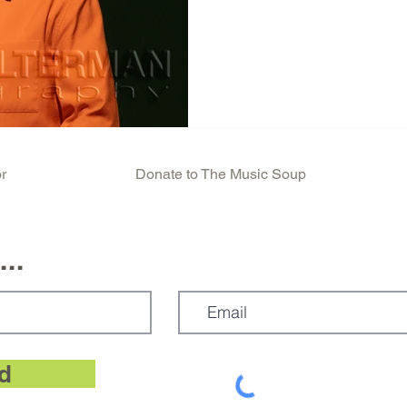
David Byrne emerged on the
attending the Rhode Island S
He is a super creative genius
talents as a singer songwrit
visual artist. Byrne is a Sc
began his life with a Scottis
r
Donate to The Music Soup
..
d