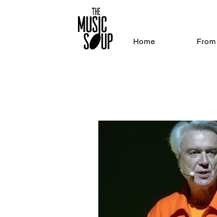
Home
From 