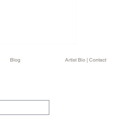
 music scene whilst
chool of Design in the 70s.
, mastering his artistic
er, musician, filmaker and
ottish born American and
h accent be
Blog
Artist Bio | Contact