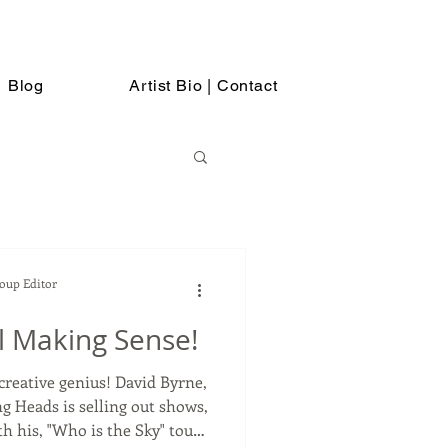
Blog
Artist Bio | Contact
Soup Editor
ll Making Sense!
 genius! David Byrne,
ng Heads is selling out shows,
 his, "Who is the Sky" tour.