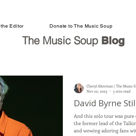
the Editor
Donate to The Music Soup
The Music Soup
Blog
Cheryl Alterman | The Music 
Nov 20, 2025
5 min read
David Byrne Sti
And this solo tour was pure creative
the former lead of the Talki
and wowing adoring fans with