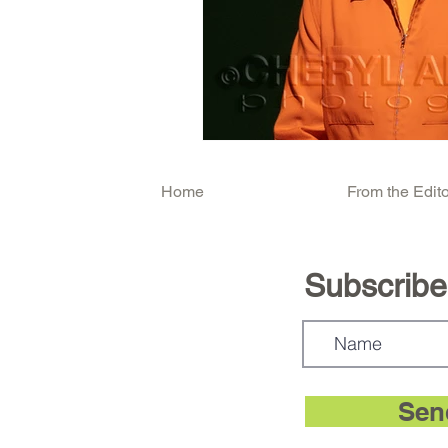
Home
From the Edito
Subscribe.
Sen