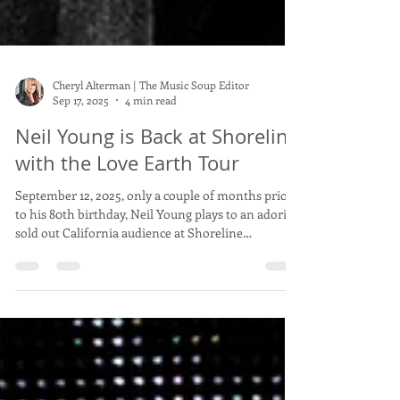
Cheryl Alterman | The Music Soup Editor
Sep 17, 2025
4 min read
Neil Young is Back at Shoreline
with the Love Earth Tour
September 12, 2025, only a couple of months prior
to his 80th birthday, Neil Young plays to an adoring
sold out California audience at Shoreline
Amphitheater in Mountain View, CA. The nights'
opener was Reverend Billy and The Stop Shop
Choir. To be honest, I didn't know what to make of
this band. Nothing in their set was terribly
memorable other than, lucky them to open for
Neil Young and be exposed to a sold out audience
at Shoreline! The Stop Shop Choir There has been