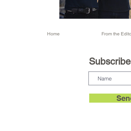
Home
From the Edito
Subscribe.
Sen