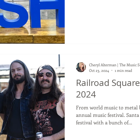
weekend. This year, whilst
adventure, to sum it up, I'd 
connections. Some of my NA
year were not in attendance
and some that I haven't seen
I ran into so many people I 
Cheryl Alterman | The Music 
Oct 23, 2024
1 min read
Railroad Square
2024
From world music to metal b
annual music festival. Santa
festival with a bunch of...