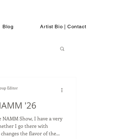
Blog
Artist Bio | Contact
Soup Editor
NAMM '26
he NAMM Show, I have a very
hether I go there with
hanges the flavor of the