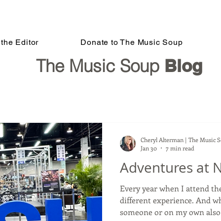
the Editor
Donate to The Music Soup
The Music Soup
Blog
Cheryl Alterman | The Music 
Jan 30
7 min read
Adventures at 
Every year when I attend t
different experience. And w
someone or on my own also c