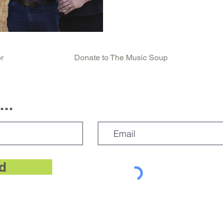
r
Donate to The Music Soup
..
d