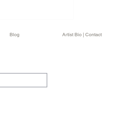
Blog
Artist Bio | Contact