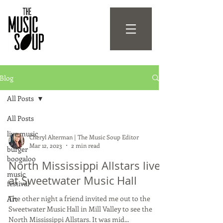
Blog
All Posts
All Posts
live music
Cheryl Alterman | The Music Soup Editor
Mar 12, 2023
2 min read
burger
boogaloo
North Mississippi Allstars live
music
at Sweetwater Music Hall
festival
The other night a friend invited me out to the
Art
Sweetwater Music Hall in Mill Valley to see the
North Mississippi Allstars. It was mid...