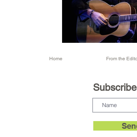
Home
From the Edito
Subscribe.
Sen