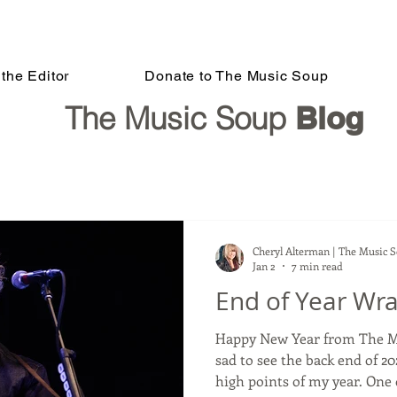
the Editor
Donate to The Music Soup
The Music Soup
Blog
Cheryl Alterman | The Music 
Jan 2
7 min read
End of Year Wra
Happy New Year from The Music Soup! A
sad to see the back end of 20
high points of my year. One 