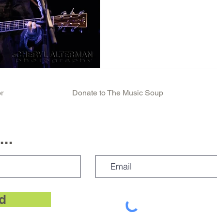
absolutely without a doubt 
Amphitheater, covering The 
Standing a couple feet in fro
entire show will be one of 
life. This photo, much to my
Kaari, a Live Nation employe
r
Donate to The Music Soup
..
d