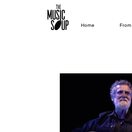
Home
From 