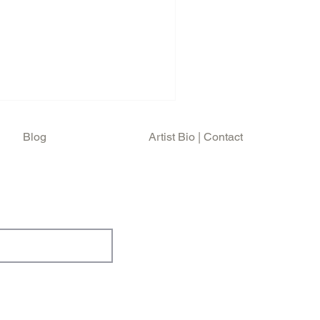
September 21st at Shoreline
Who's farewell show .
nt of Roger and Pete for the
the fondest memories of my
 surprise, was captured by
e at the Shorelin
Blog
Artist Bio | Contact