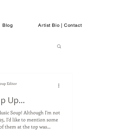
Blog
Artist Bio | Contact
Soup Editor
p Up...
lthough I'm not
25, I'd like to mention some
of them at the top was