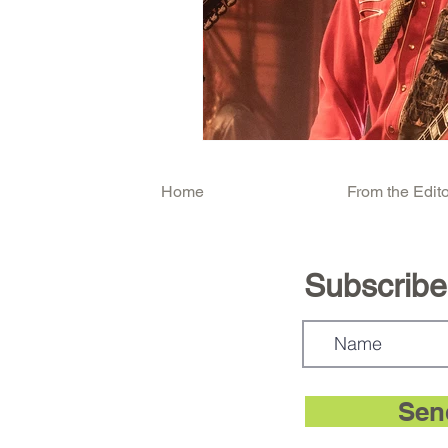
Home
From the Edito
Subscribe.
Sen