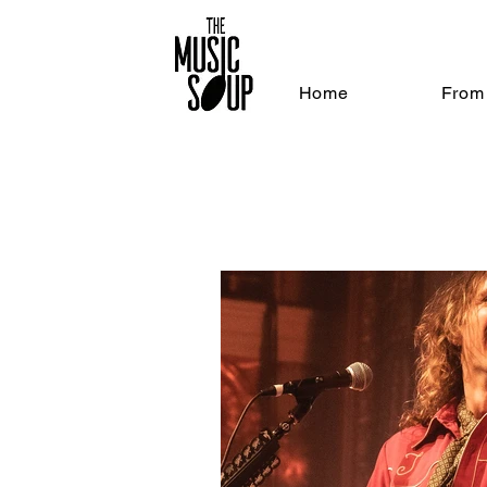
Home
From 