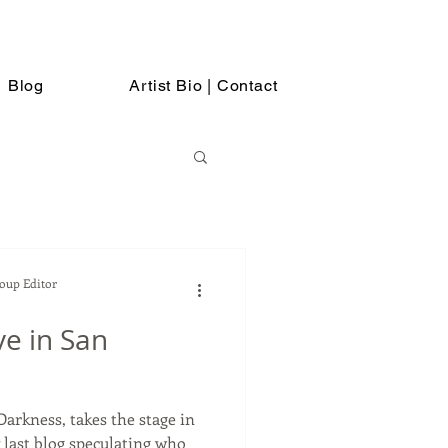
Blog
Artist Bio | Contact
Soup Editor
ve in San
arkness, takes the stage in
 last blog speculating who