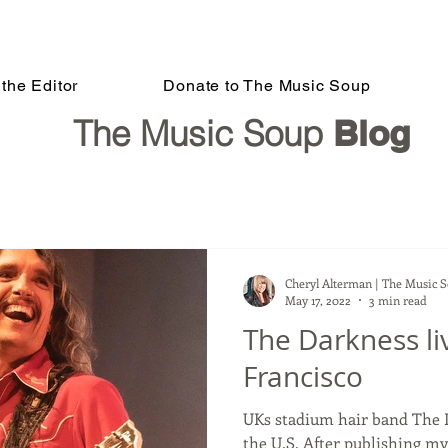
the Editor
Donate to The Music Soup
The Music Soup
Blog
Cheryl Alterman | The Music 
May 17, 2022
3 min read
The Darkness li
Francisco
UKs stadium hair band The D
the U.S. After publishing my