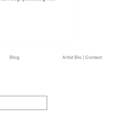
Blog
Artist Bio | Contact