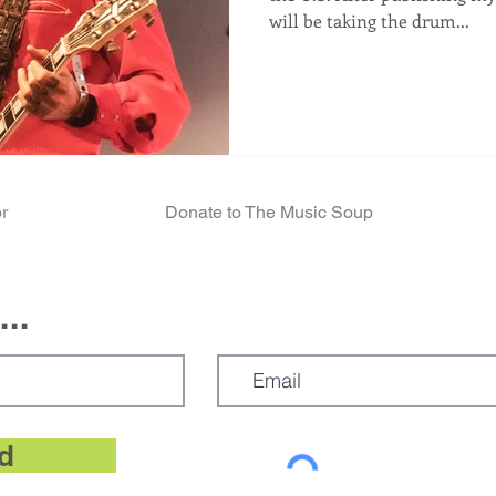
will be taking the drum...
r
Donate to The Music Soup
..
d