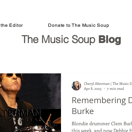
the Editor
Donate to The Music Soup
The Music Soup
Blog
Cheryl Alterman | The Music 
Apr 8, 2025
7 min read
Remembering 
Burke
Blondie drummer Clem Burke
this week, and now Debbie H