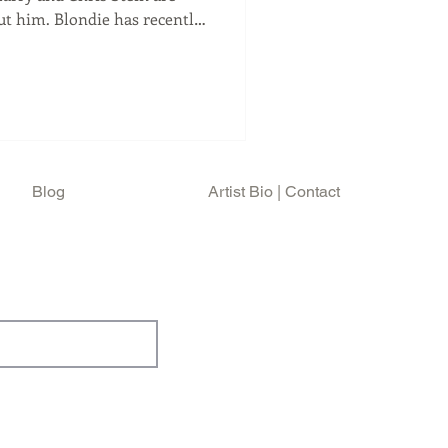
ut him. Blondie has recently
 High Noon , to be released
e's distinct drumming. And
is usually a tour that
 one it's different than their
 Harry (81) and Chris Ste
Blog
Artist Bio | Contact