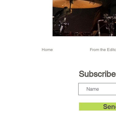
Home
From the Edito
Subscribe.
Sen