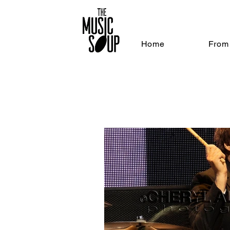
Home
From 