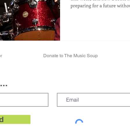
preparing for a future witho
announced their new album,
in 2026 including Clem Burk
with an album release there 
accompanies it. But with this
previous albums as their star drummer Clem Burke
would not be there. Deborah
r
Donate to The Music Soup
..
d