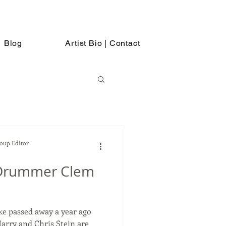
Blog
Artist Bio | Contact
Soup Editor
Drummer Clem
 passed away a year ago
arry and Chris Stein are