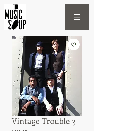
Vintage Trouble 3
Price
$225.00