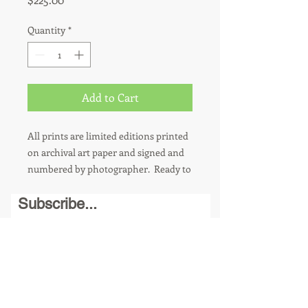
Quantity
*
Add to Cart
All prints are limited editions printed
on archival art paper and signed and
numbered by photographer. Ready to
hang. 8 x 10 photos are sold in a
Subscribe...
matted 11 x 14 frame. Other sizes
available upon request. For metal
prints, add $100.
Send