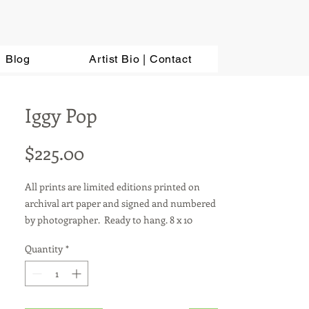
Blog
Artist Bio | Contact
Iggy Pop
Price
$225.00
All prints are limited editions printed on
archival art paper and signed and numbered
by photographer. Ready to hang. 8 x 10
photos are sold in a matted 11 x 14 frame.
Quantity
*
Other sizes available upon request. For metal
prints, add $100.