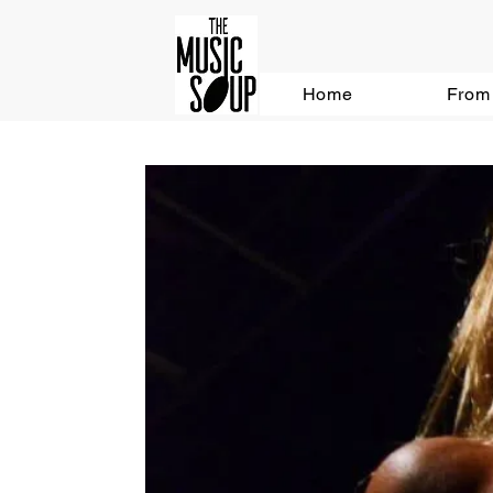
Home
From 