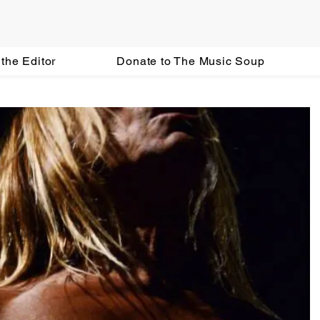
the Editor
Donate to The Music Soup