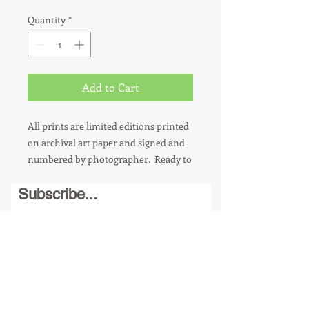
Quantity
*
Add to Cart
All prints are limited editions printed
on archival art paper and signed and
numbered by photographer. Ready to
hang. 8 x 10 photos are sold in a
Subscribe...
matted 11 x 14 frame. Other sizes
available upon request. For metal
prints, add $100.
Send