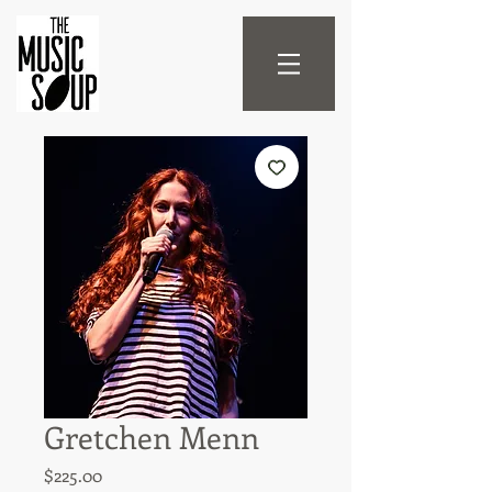
Gretchen Menn
Price
$225.00