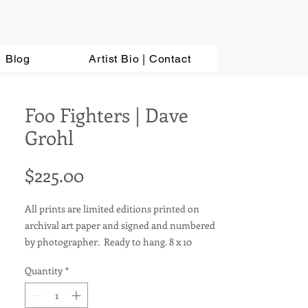
Blog
Artist Bio | Contact
Foo Fighters | Dave
Grohl
Price
$225.00
All prints are limited editions printed on
archival art paper and signed and numbered
by photographer. Ready to hang. 8 x 10
photos are sold in a matted 11 x 14 frame.
Quantity
*
Other sizes available upon request. For metal
prints, add $100.