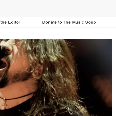
the Editor
Donate to The Music Soup