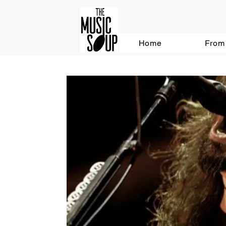
Home
From 