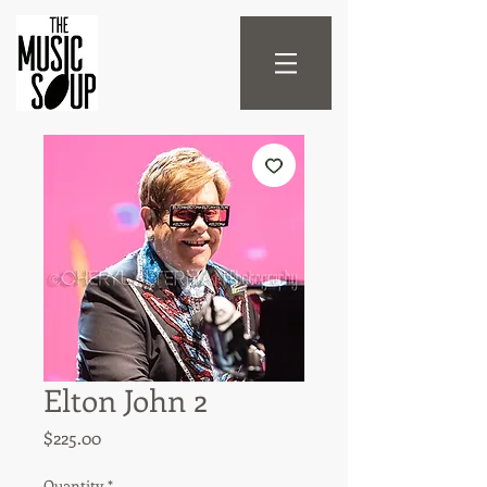
Elton John 2
Price
$225.00
Quantity
*