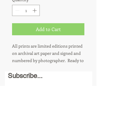
Add to Cart
All prints are limited editions printed
on archival art paper and signed and
numbered by photographer. Ready to
hang. 8 x 10 photos are sold in a
Subscribe...
matted 11 x 14 frame. Other sizes
available upon request. For metal
prints, add $100.
Send