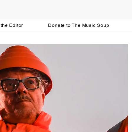
the Editor
Donate to The Music Soup