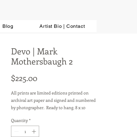
Blog
Artist Bio | Contact
Devo | Mark
Mothersbaugh 2
Price
$225.00
All prints are limited editions printed on
archival art paper and signed and numbered
by photographer. Ready to hang. 8 x 10
photos are sold in a matted 11 x 14 frame.
Quantity
*
Other sizes available upon request. For metal
prints, add $100.