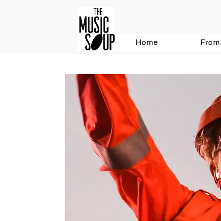
Home
From 