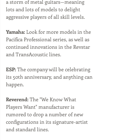
a storm of metal guitars—meaning 
lots and lots of models to delight 
aggressive players of all skill levels.
Yamaha:
 Look for more models in the 
Pacifica Professional series, as well as 
continued innovations in the Revstar 
and TransAcoustic lines. 
ESP:
 The company will be celebrating 
its 50th anniversary, and anything can 
happen. 
Reverend:
 The "We Know What 
Players Want" manufacturer is 
rumored to drop a number of new 
configurations in its signature-artist 
and standard lines.  