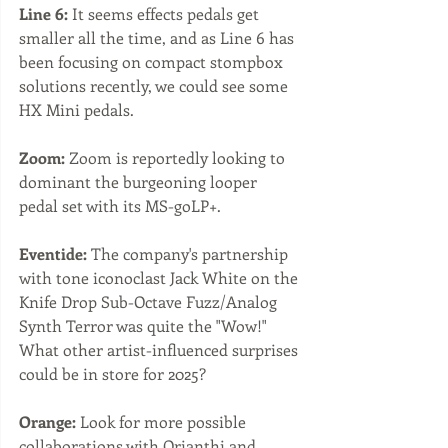
Line 6:
 It seems effects pedals get 
smaller all the time, and as Line 6 has 
been focusing on compact stompbox 
solutions recently, we could see some 
HX Mini pedals.
Zoom:
 Zoom is reportedly looking to 
dominant the burgeoning looper 
pedal set with its MS-goLP+. 
Eventide:
 The company's partnership 
with tone iconoclast Jack White on the 
Knife Drop Sub-Octave Fuzz/Analog 
Synth Terror was quite the "Wow!" 
What other artist-influenced surprises 
could be in store for 2025?
Orange:
 Look for more possible 
collaborations with Orianthi and 