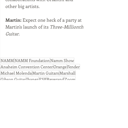
other big artists.
Martin:
 Expect one heck of a party at 
Martin's launch of its 
Three-Millionth 
Guitar
.
NAMM
NAMM Foundation
Namm Show
Anaheim Convention Center
Orange
Fender
Michael Molenda
Martin Guitars
Marshall
Gibson Guitar
Ibanez
ESP
Reverand
Zoom
Recent Posts
See All