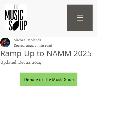
Michael Molenda
Dec 20, 2024
2 min read
Ramp-Up to NAMM 2025
Updated:
Dec 22, 2024
Donate to The Music Soup