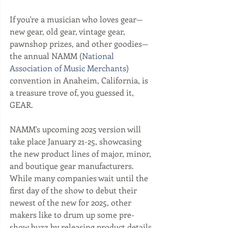
If you're a musician who loves gear—
new gear, old gear, vintage gear, 
pawnshop prizes, and other goodies—
the annual NAMM (
National 
Association of Music Merchants) 
convention in Anaheim, California, is 
a treasure trove of, you guessed it, 
GEAR. 
NAMM's upcoming 2025 version will 
take place January 21-25, showcasing 
the new product lines of major, minor, 
and boutique gear manufacturers. 
While many companies wait until the 
first day of the show to debut their 
newest of the new for 2025, other 
makers like to drum up some pre-
show buzz by releasing product details 