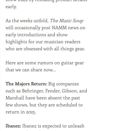
early.
As the weeks unfold, 
The Music Soup
will occasionally post NAMM news on 
early introductions and show 
highlights for our musician readers 
who are obsessed with all things gear. 
Here are some rumors on guitar gear 
that we can share now...
The Majors Return:
 Big companies 
such as Behringer, Fender, Gibson, and 
Marshall have been absent the past 
few shows, but they are scheduled to 
return in 2025.  
Ibanez:
 Ibanez is expected to unleash 