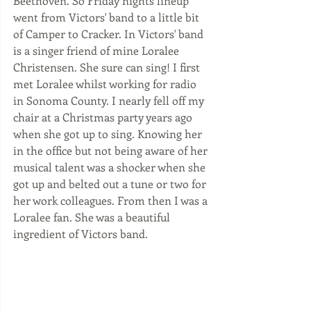
Beethoven. So Friday nights lineup 
went from Victors' band to a little bit 
of Camper to Cracker. In Victors' band 
is a singer friend of mine Loralee 
Christensen. She sure can sing! I first 
met Loralee whilst working for radio 
in Sonoma County. I nearly fell off my 
chair at a Christmas party years ago 
when she got up to sing. Knowing her 
in the office but not being aware of her 
musical talent was a shocker when she 
got up and belted out a tune or two for 
her work colleagues. From then I was a 
Loralee fan. She was a beautiful 
ingredient of Victors band. 