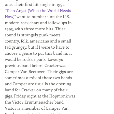
one. Their first hit single in 1992, 
"
Teen Angst (What the World Needs 
Now)
" went to number 1 on the U.S. 
modern rock chart and follow ups in 
1993, with three more hits. Thier 
sound is strangely punk meets 
country, folk, americana and a small 
tad grungey, but if I were to have to 
choose a genre to put this band in, it 
would be rock or punk. Lowerys' 
previous band before Cracker was 
Camper Van Beetoven. Their gigs are 
sometimes a mix of these two bands 
and Camper are usually the opening 
band for Cracker on many of their 
gigs. Friday night at the Hopmonk was 
the Victor Krummenacher band. 
Victor is a member of Camper Van 