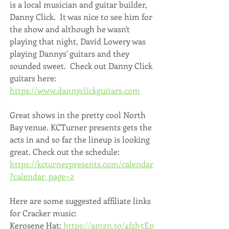
is a local musician and guitar builder, 
Danny Click.  It was nice to see him for 
the show and although he wasn't 
playing that night, David Lowery was 
playing Dannys' guitars and they 
sounded sweet.  Check out Danny Click 
guitars here: 
https://www.dannyclickguitars.com
Great shows in the pretty cool North 
Bay venue. KCTurner presents gets the 
acts in and so far the lineup is looking 
great. Check out the schedule: 
https://kcturnerpresents.com/calendar
?calendar_page=2
Here are some suggested affiliate links 
for Cracker music: 
Kerosene Hat: 
https://amzn.to/4f2h5Ep