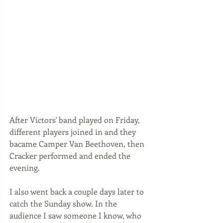
After Victors' band played on Friday, 
different players joined in and they 
bacame Camper Van Beethoven, then 
Cracker performed and ended the 
evening. 
I also went back a couple days later to 
catch the Sunday show. In the 
audience I saw someone I know, who 