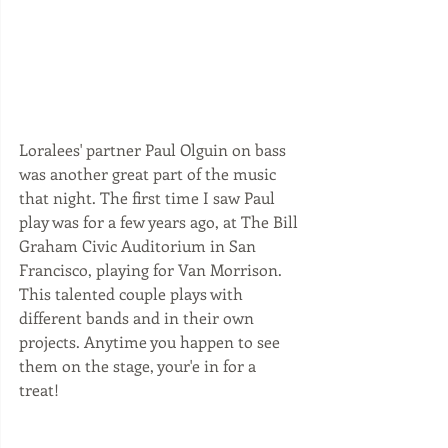
Loralees' partner Paul Olguin on bass 
was another great part of the music 
that night. The first time I saw Paul 
play was for a few years ago, at The Bill 
Graham Civic Auditorium in San 
Francisco, playing for Van Morrison. 
This talented couple plays with 
different bands and in their own 
projects. Anytime you happen to see 
them on the stage, your'e in for a 
treat! 