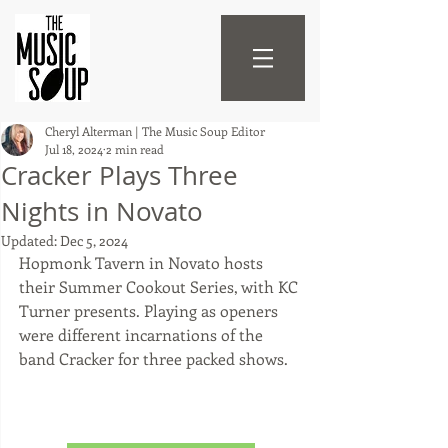
Cheryl Alterman | The Music Soup Editor
Jul 18, 2024
2 min read
Cracker Plays Three
Nights in Novato
Updated:
Dec 5, 2024
Hopmonk Tavern in Novato hosts 
their Summer Cookout Series, with KC 
Turner presents. Playing as openers 
were different incarnations of the 
band Cracker for three packed shows.