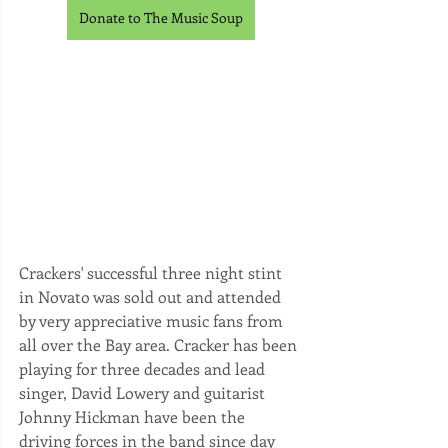
Donate to The Music Soup
Crackers' successful three night stint 
in Novato was sold out and attended 
by very appreciative music fans from 
all over the Bay area. Cracker has been 
playing for three decades and lead 
singer, David Lowery and guitarist 
Johnny Hickman have been the 
driving forces in the band since day 