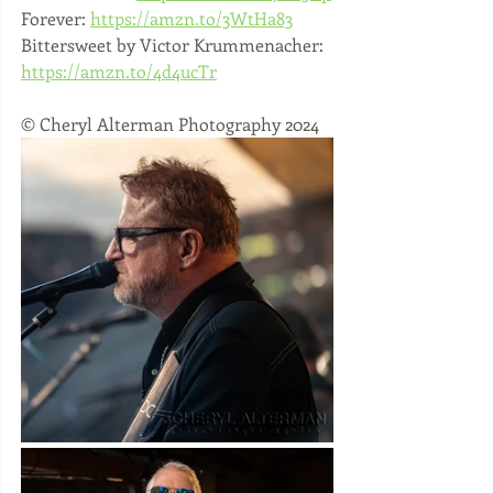
Forever: 
https://amzn.to/3WtHa83
Bittersweet by Victor Krummenacher: 
https://amzn.to/4d4ucTr
© Cheryl Alterman Photography 2024