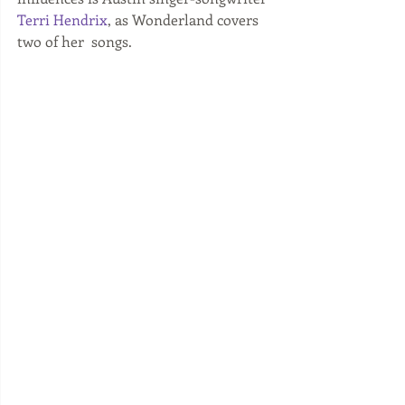
Terri Hendrix
, as Wonderland covers 
two of her  songs. 