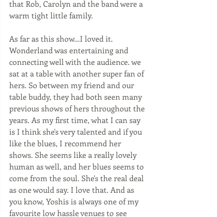
that Rob, Carolyn and the band were a 
warm tight little family.   
As far as this show...I loved it. 
Wonderland was entertaining and 
connecting well with the audience. we 
sat at a table with another super fan of 
hers. So between my friend and our 
table buddy, they had both seen many 
previous shows of hers throughout the 
years. As my first time, what I can say 
is I think she's very talented and if you 
like the blues, I recommend her 
shows. She seems like a really lovely 
human as well, and her blues seems to 
come from the soul. She's the real deal 
as one would say. I love that. And as 
you know, Yoshis is always one of my 
favourite low hassle venues to see 