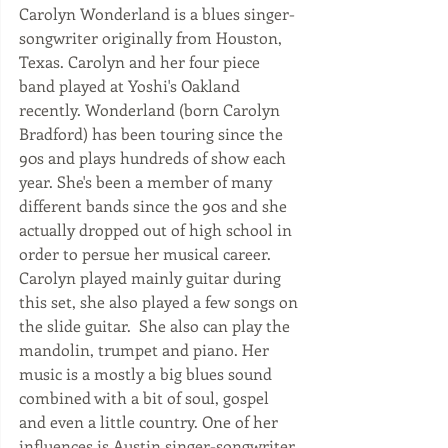
Carolyn Wonderland is a blues singer-
songwriter originally from Houston, 
Texas. Carolyn and her four piece 
band played at Yoshi's Oakland 
recently. Wonderland (born Carolyn 
Bradford) has been touring since the 
90s and plays hundreds of show each 
year. She's been a member of many 
different bands since the 90s and she 
actually dropped out of high school in 
order to persue her musical career.  
Carolyn played mainly guitar during 
this set, she also played a few songs on 
the slide guitar.  She also can play the 
mandolin, trumpet and piano. Her 
music is a mostly a big blues sound 
combined with a bit of soul, gospel 
and even a little country. One of her 
influences is Austin singer-songwriter 