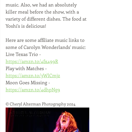
music. Also, we had an absolutely 
killer meal before the show, with a 
variety of different dishes. The food at 
Yoshi's is delicious!
Here are some affiliate music links to 
some of Carolyn Wonderlands' music:
Live Texas Trio - 
https://amzn.to/4fx499R
Play with Matches - 
https://amzn.to/3WlCmjz
Moon Goes Missing - 
https://amzn.to/4dhpNg9
© Cheryl Alterman Photography 2024