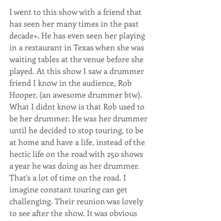
I went to this show with a friend that 
has seen her many times in the past 
decade+. He has even seen her playing 
in a restaurant in Texas when she was 
waiting tables at the venue before she 
played. At this show I saw a drummer 
friend I know in the audience, Rob 
Hooper, (an awesome drummer btw). 
What I didnt know is that Rob used to 
be her drummer. He was her drummer 
until he decided to stop touring, to be 
at home and have a life, instead of the 
hectic life on the road with 250 shows 
a year he was doing as her drummer.  
That's a lot of time on the road. I 
imagine constant touring can get 
challenging. Their reunion was lovely 
to see after the show. It was obvious 