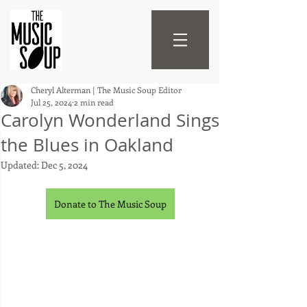
Cheryl Alterman | The Music Soup Editor
Jul 25, 2024
2 min read
Carolyn Wonderland Sings
the Blues in Oakland
Updated:
Dec 5, 2024
Donate to The Music Soup