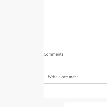
Comments
Write a comment...
The Music Soup
Remembering Foo Fighters
Drummer, Taylor Hawkins