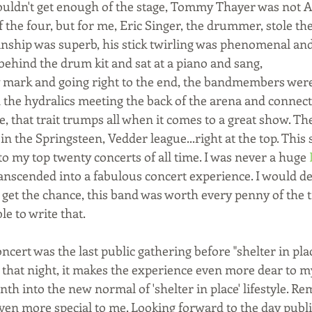
ouldn't get enough of the stage, Tommy Thayer was not A
of the four, but for me, Eric Singer, the drummer, stole t
ianship was superb, his stick twirling was phenomenal and
nd the drum kit and sat at a piano and sang,                   
mark and going right to the end, the bandmembers were 
the hydralics meeting the back of the arena and connecti
, that trait trumps all when it comes to a great show. Th
in the Springsteen, Vedder league...right at the top. This
to my top twenty concerts of all time. I was never a huge 
anscended into a fabulous concert experience. I would def
 get the chance, this band was worth every penny of the tic
le to write that. 
oncert was the last public gathering before "shelter in plac
 that night, it makes the experience even more dear to m
h into the new normal of 'shelter in place' lifestyle. R
even more special to me. Looking forward to the day publi