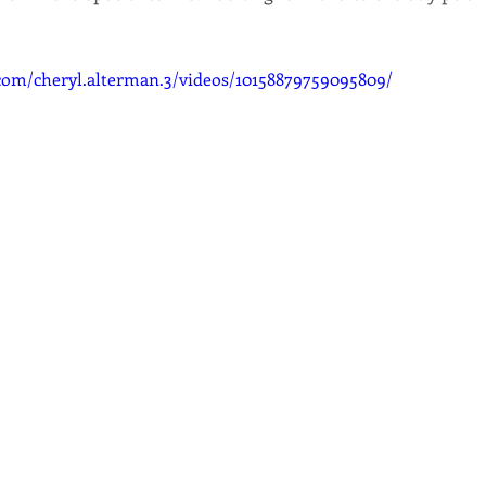
com/cheryl.alterman.3/videos/10158879759095809/