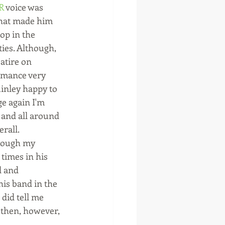
R
 voice was 
 that made him 
op in the 
ties. Although, 
satire on 
rmance very 
nley happy to 
ge again I'm 
 and all around 
rall.
hough my 
 times in his 
d and 
his band in the 
did tell me 
, then, however, 