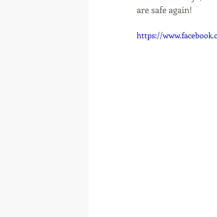
are safe again! 
https://www.facebook.