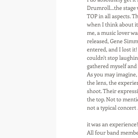
Drumroll...the stage
TOP in all aspects. T
when I think about i
me, a music lover wa
released, Gene Simmo
entered, and I lost i
couldn't stop laughi
gathered myself and g
As you may imagine, 
the lens, the experie
shoot. Their express
the top. Not to ment
not a typical concert .
it was an experience!
All four band member