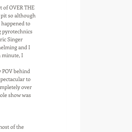
rt of OVER THE 
 pit so although 
t happened to 
g pyrotechnics 
ic Singer 
helming and I 
 minute, I 
y POV behind 
pectacular to 
mpletely over 
hole show was 
ost of the 