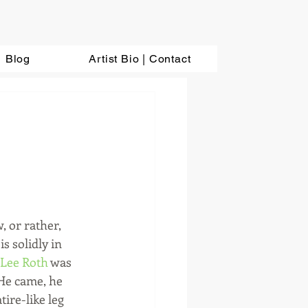
Blog
Artist Bio | Contact
s solidly in 
 Lee Roth
 was 
He came, he 
ire-like leg 