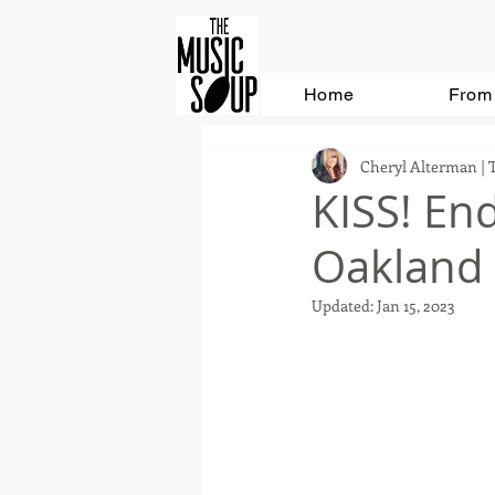
Home
From 
Cheryl Alterman | 
KISS! End
Oakland
Updated:
Jan 15, 2023