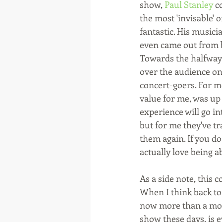
show, 
Paul Stanley
 c
the most 'invisable' 
fantastic. His music
even came out from behi
Towards the halfway 
over the audience on 
concert-goers. For me
value for me, was up 
experience will go in
but for me they've tr
them again. If you do
actually love being ab
As a side note, this c
When I think back to
now more than a mont
show these days, is 