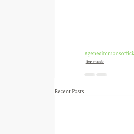
#genesimmonsoffici
live music
Recent Posts