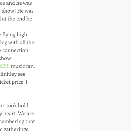
ce and he was 
he show! He was 
 at the end he 
  .
flying high 
ng with all the 
e connection 
 show 
KISS
 music fan, 
initley see 
ket price. I 
e" took hold. 
y heart. We are 
emembering that 
c gatherings 