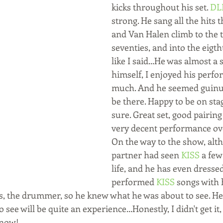
kicks throughout his set. 
DL
strong. He sang all the hits
and Van Halen climb to the t
seventies, and into the eigth
like I said...He was almost a 
himself, I enjoyed his perfo
much. And he seemed guinui
be there. Happy to be on sta
sure. Great set, good pairing
very decent performance ove
On the way to the show, alt
partner had seen 
KISS
 a few
life, and he has even dresse
performed 
KISS
 songs with 
ss, the drummer, so he knew what he was about to see. He 
 see will be quite an experience...Honestly, I didn't get it
 now! 