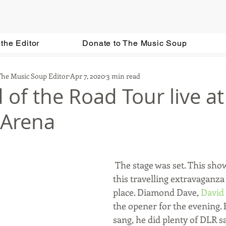
the Editor
Donate to The Music Soup
The Music Soup Editor
Apr 7, 2020
3 min read
 of the Road Tour live at
 Arena
 The stage was set. This show, or rather, 
this travelling extravaganza i
place. Diamond Dave, 
David
the opener for the evening. 
sang, he did plenty of DLR sat