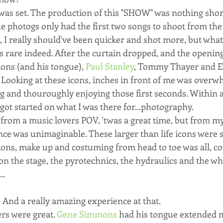
 was set. The production of this "SHOW" was nothing sho
he photogs only had the first two songs to shoot from the
t, I really should've been quicker and shot more, but wha
s rare indeed. After the curtain dropped, and the openin
ns (and his tongue), 
Paul Stanley
, Tommy Thayer and Er
t! Looking at these icons, inches in front of me was overw
ng and thouroughly enjoying those first seconds. Within a
ot started on what I was there for...photography. 
from a music lovers POV, 'twas a great time, but from m
nce was unimaginable. These larger than life icons were s
ions, make up and costuming from head to toe was all, co
ion the stage, the pyrotechnics, the hydraulics and the w
..
 And a really amazing experience at that.
s were great. 
Gene Simmons
 had his tongue extended m