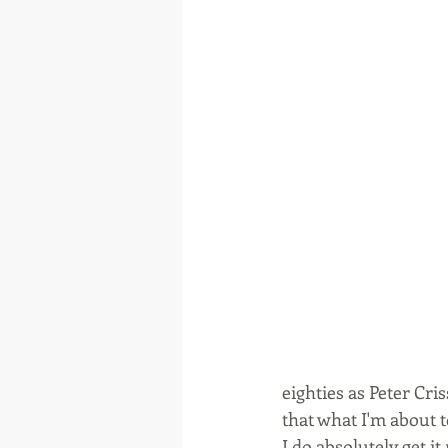
eighties as Peter Cri
that what I'm about to
I do absolutely get it