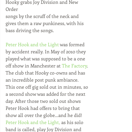
Hooky grabs Joy Division and New 
Order 
songs by the scruff of the neck and 
gives them a raw punkiness, with his 
bass driving the songs. 
Peter Hook and the Light
 was formed 
by accident really. In May of 2010 they 
played what was supposed to be a one 
off show in Manchester at 
The Factory
. 
The club that Hooky co-owns and has 
an incredible post punk ambiance. 
This one off gig sold out in minutes, so 
a second show was added for the next 
day. After those two sold out shows 
Peter Hook had offers to bring that 
show all over the globe...and he did! 
Peter Hook and the Light,
 as his solo 
band is called, play Joy Division and 