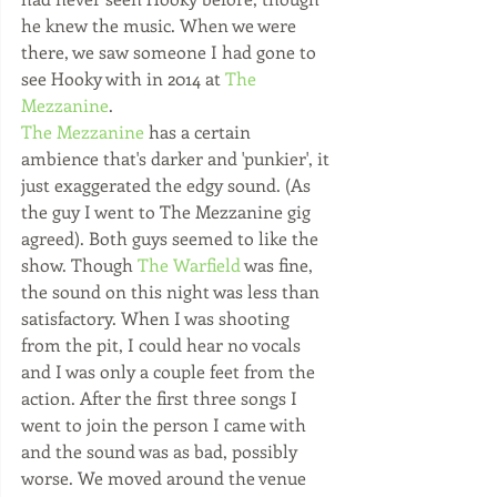
he knew the music. When we were 
there, we saw someone I had gone to 
see Hooky with in 2014 at 
The 
Mezzanine
.
​The Mezzanine
 has a certain 
ambience that's darker and 'punkier', it 
just exaggerated the edgy sound. (As 
the guy I went to The Mezzanine gig 
agreed). Both guys seemed to like the 
show. Though 
The Warfield
 was fine, 
the sound on this night was less than 
satisfactory. When I was shooting 
from the pit, I could hear no vocals 
and I was only a couple feet from the 
action. After the first three songs I 
went to join the person I came with 
and the sound was as bad, possibly 
worse. We moved around the venue 