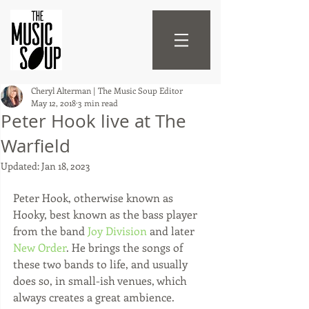
Cheryl Alterman | The Music Soup Editor
May 12, 2018
3 min read
Peter Hook live at The
Warfield
Updated:
Jan 18, 2023
Peter Hook, otherwise known as 
Hooky, best known as the bass player 
from the band 
Joy Division
 and later 
New Order
. He brings the songs of 
these two bands to life, and usually 
does so, in small-ish venues, which 
always creates a great ambience. 