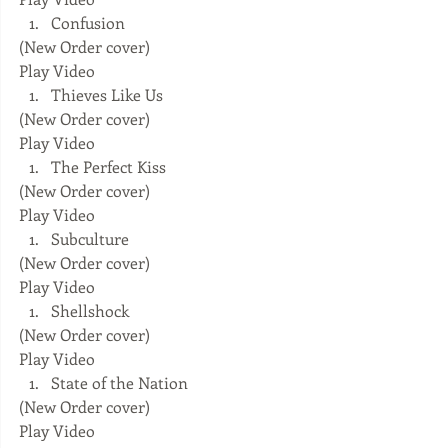
Confusion 
(New Order cover) 
Play Video  
Thieves Like Us 
(New Order cover) 
Play Video  
The Perfect Kiss 
(New Order cover) 
Play Video  
Subculture 
(New Order cover) 
Play Video  
Shellshock 
(New Order cover) 
Play Video  
State of the Nation 
(New Order cover) 
Play Video  