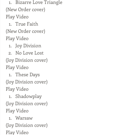
Bizarre Love Triangle 
(New Order cover) 
Play Video  
True Faith 
(New Order cover) 
Play Video  
Joy Division  
No Love Lost 
(Joy Division cover) 
Play Video  
These Days 
(Joy Division cover) 
Play Video  
Shadowplay 
(Joy Division cover) 
Play Video  
Warsaw 
(Joy Division cover) 
Play Video  