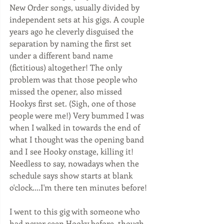
New Order songs, usually divided by 
independent sets at his gigs. A couple 
years ago he cleverly disguised the 
separation by naming the first set 
under a different band name 
(fictitious) altogether! The only 
problem was that those people who 
missed the opener, also missed 
Hookys first set. (Sigh, one of those 
people were me!) Very bummed I was 
when I walked in towards the end of 
what I thought was the opening band 
and I see Hooky onstage, killing it! 
Needless to say, nowadays when the 
schedule says show starts at blank 
o'clock....I'm there ten minutes before! 
I went to this gig with someone who 
had never seen Hooky before, though 