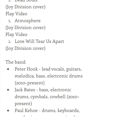
(Joy Division cover) 
Play Video  
Atmosphere 
(Joy Division cover) 
Play Video  
Love Will Tear Us Apart 
(Joy Division cover) 
The band: 
Peter Hook - lead vocals, guitars, 
melodica, bass, electronic drums 
(2010–present)  
Jack Bates - bass, electronic 
drums, cymbals, cowbell (2010–
present)  
Paul Kehoe - drums, keyboards, 
synthesizers, programming (2010–
present)  