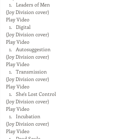
Leaders of Men 
(Joy Division cover) 
Play Video  
Digital 
(Joy Division cover) 
Play Video  
Autosuggestion 
(Joy Division cover) 
Play Video  
Transmission 
(Joy Division cover) 
Play Video  
She's Lost Control 
(Joy Division cover) 
Play Video  
Incubation 
(Joy Division cover) 
Play Video  
Dead Souls 