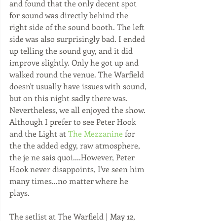
and found that the only decent spot 
for sound was directly behind the 
right side of the sound booth. The left 
side was also surprisingly bad. I ended 
up telling the sound guy, and it did 
improve slightly. Only he got up and 
walked round the venue. The Warfield 
doesn't usually have issues with sound, 
but on this night sadly there was. 
Nevertheless, we all enjoyed the show. 
Although I prefer to see Peter Hook 
and the Light at 
The Mezzanine
 for 
the the added edgy, raw atmosphere, 
the je ne sais quoi....However, Peter 
Hook never disappoints, I've seen him 
many times...no matter where he 
plays.
The setlist at The Warfield | May 12, 