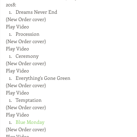
2018: 
Dreams Never End 
(New Order cover) 
Play Video  
Procession 
(New Order cover) 
Play Video  
Ceremony 
(New Order cover) 
Play Video  
Everything's Gone Green 
(New Order cover) 
Play Video  
Temptation 
(New Order cover) 
Play Video  
Blue Monday
(New Order cover) 
Play Video  